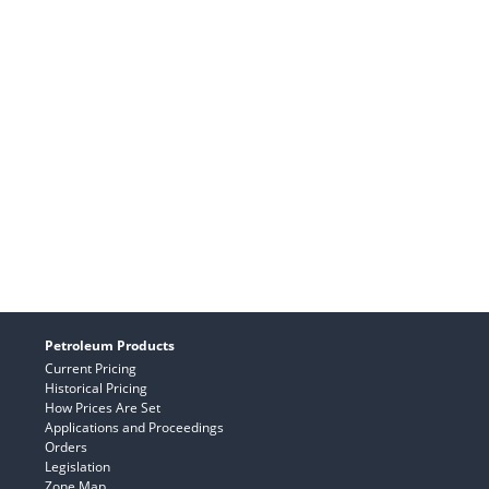
Petroleum Products
Current Pricing
Historical Pricing
How Prices Are Set
Applications and Proceedings
Orders
Legislation
Zone Map