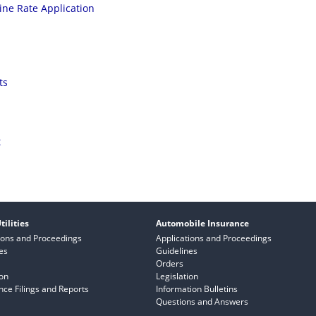
ine Rate Application
ts
t
tilities
Automobile Insurance
ions and Proceedings
Applications and Proceedings
es
Guidelines
Orders
ion
Legislation
ce Filings and Reports
Information Bulletins
Questions and Answers