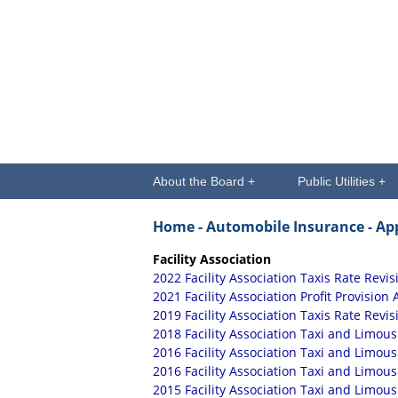
About the Board +
Public Utilities +
Home
- Automobile Insurance
- Ap
Facility Association
2022 Facility Association Taxis Rate Revis
2021 Facility Association Profit Provision 
2019 Facility Association Taxis Rate Revis
2018 Facility Association Taxi and Limous
2016 Facility Association Taxi and Limou
2016 Facility Association Taxi and Limou
2015 Facility Association Taxi and Limous