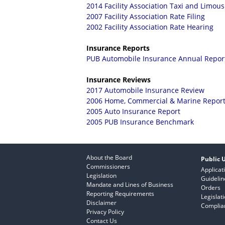
2014 Facility Association Taxi and Limous
2007 Facility Association Rate Filing
2002 Facility Association Rate Hearing
Insurance Reports
PUB Automobile Insurance Annual Repor
Insurance Reviews
2017 Automobile Insurance Review
2006 Home, Commercial & Marine Repor
2005 Auto Insurance Report
2005 PUB Insurance Benchmark
About the Board
Public U
Commissioners
Applicat
Legislation
Guidelin
Mandate and Lines of Business
Orders
Reporting Requirements
Legislat
Disclaimer
Complian
Privacy Policy
Contact Us