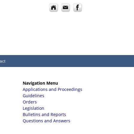
act
Navigation Menu
Applications and Proceedings
Guidelines
Orders
Legislation
Bulletins and Reports
Questions and Answers