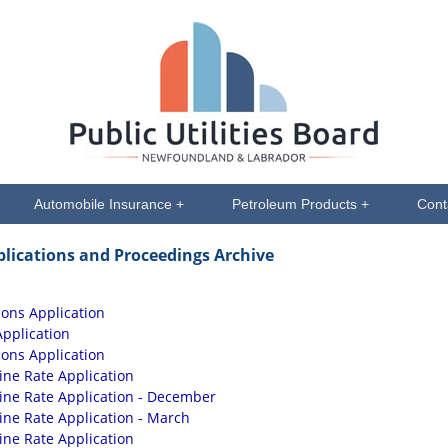
Automobile Insurance +
Petroleum Products +
Cont
plications and Proceedings Archive
ions Application
Application
ions Application
ine Rate Application
sine Rate Application - December
sine Rate Application - March
ine Rate Application