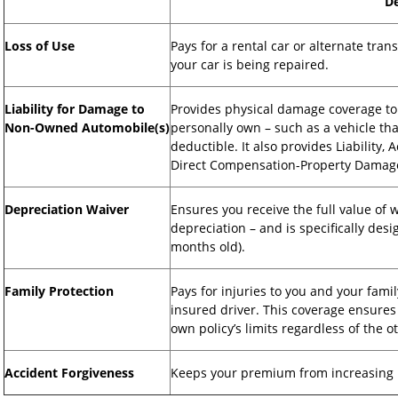
De
Loss of Use
Pays for a rental car or alternate trans
your car is being repaired.
Liability for Damage to
Provides physical damage coverage to
Non-Owned Automobile(s)
personally own – such as a vehicle th
deductible. It also provides Liability
Direct Compensation-Property Damage 
Depreciation Waiver
Ensures you receive the full value of 
depreciation – and is specifically desi
months old).
Family Protection
Pays for injuries to you and your famil
insured driver. This coverage ensures
own policy’s limits regardless of the o
Accident Forgiveness
Keeps your premium from increasing in 