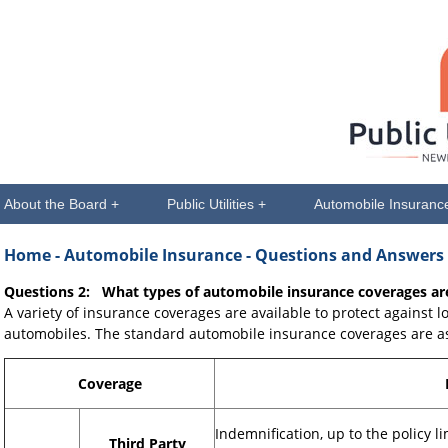
About the Board +
Public Utilities +
Automobile Insuranc
Home
- Automobile Insurance - Questions and Answers
Questions 2: What types of automobile insurance coverages are
A variety of insurance coverages are available to protect against l
automobiles. The standard automobile insurance coverages are as
Coverage
Indemnification, up to the policy l
Third Party