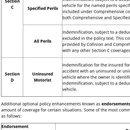
Section
vehicle for the named perils speci
C
Specified Perils
included under Comprehensive cove
both Comprehensive and Specified 
Indemnification, subject to a deduct
excluded in the policy text. This 
All Perils
provided by Collision and Compreh
with any other Section C coverages
Indemnification for the insured fo
accident with an uninsured or unid
Section
Uninsured
vehicle where the owner is identifi
D
Motorist
indemnification, subject to a dedu
vehicle.
Additional optional policy enhancements known as
endorsement
amount of coverage for certain situations. Some of the most com
as follows:
Endorsement