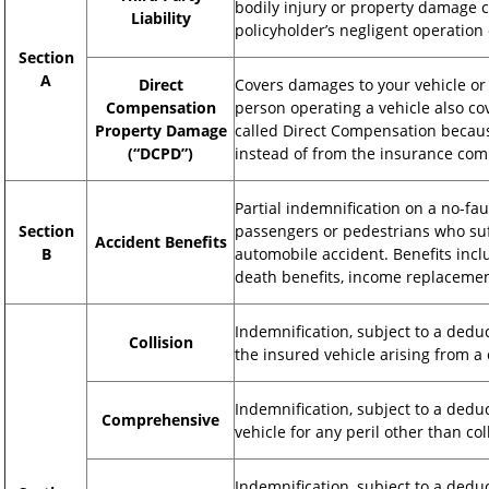
bodily injury or property damage c
Liability
policyholder’s negligent operation 
Section
A
Direct
Covers damages to your vehicle or 
Compensation
person operating a vehicle also cov
Property Damage
called Direct Compensation becaus
(“DCPD”)
instead of from the insurance comp
Partial indemnification on a no-fau
Section
passengers or pedestrians who suff
Accident Benefits
B
automobile accident. Benefits inc
death benefits, income replaceme
Indemnification, subject to a dedu
Collision
the insured vehicle arising from a 
Indemnification, subject to a dedu
Comprehensive
vehicle for any peril other than col
Indemnification, subject to a dedu