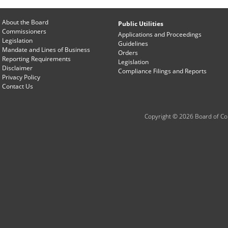
About the Board
Public Utilities
Commissioners
Applications and Proceedings
Legislation
Guidelines
Mandate and Lines of Business
Orders
Reporting Requirements
Legislation
Disclaimer
Compliance Filings and Reports
Privacy Policy
Contact Us
Copyright © 2026 Board of Com