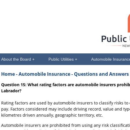
About the Board +
Public Utilities +
Automobile Insuranc
Home
- Automobile Insurance - Questions and Answers
Question 15: What rating factors are automobile insurers proh
Labrador?
Rating factors are used by automobile insurers to classify risks t
pay. Factors considered may include driving record, value and type
kilometres driven annually, geographic territory, etc.
Automobile insurers are prohibited from using any risk classificati