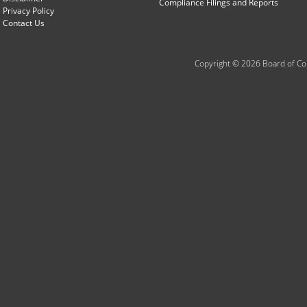
Compliance Filings and Reports
Privacy Policy
Contact Us
Copyright © 2026 Board of Com