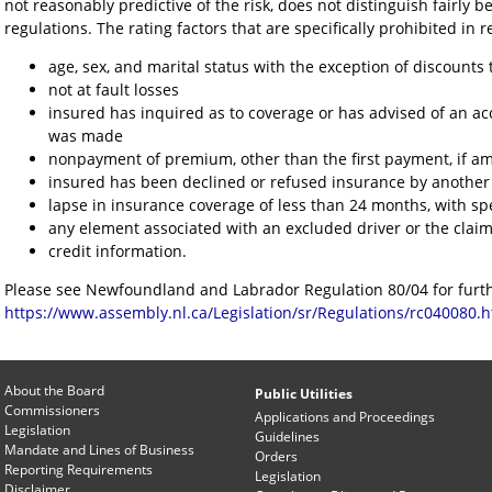
not reasonably predictive of the risk, does not distinguish fairly b
regulations. The rating factors that are specifically prohibited in 
age, sex, and marital status with the exception of discounts
not at fault losses
insured has inquired as to coverage or has advised of an a
was made
nonpayment of premium, other than the first payment, if am
insured has been declined or refused insurance by another
lapse in insurance coverage of less than 24 months, with spe
any element associated with an excluded driver or the clai
credit information.
Please see Newfoundland and Labrador Regulation 80/04 for furth
https://www.assembly.nl.ca/Legislation/sr/Regulations/rc040080.
About the Board
Public Utilities
Commissioners
Applications and Proceedings
Legislation
Guidelines
Mandate and Lines of Business
Orders
Reporting Requirements
Legislation
Disclaimer