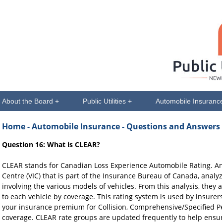
About the Board +
Public Utilities +
Automobile Insuranc
Home
- Automobile Insurance - Questions and Answers
Question 16: What is CLEAR?
CLEAR stands for Canadian Loss Experience Automobile Rating. An
Centre (VIC) that is part of the Insurance Bureau of Canada, anal
involving the various models of vehicles. From this analysis, the
to each vehicle by coverage. This rating system is used by insurers
your insurance premium for Collision, Comprehensive/Specified Pe
coverage. CLEAR rate groups are updated frequently to help ensur