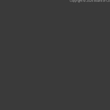
Copyright © 2026 Board of Com