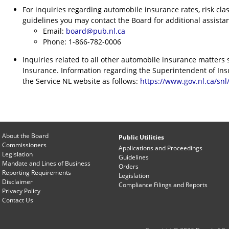
For inquiries regarding automobile insurance rates, risk cla
guidelines you may contact the Board for additional assistan
Email:
board@pub.nl.ca
Phone: 1-866-782-0006
Inquiries related to all other automobile insurance matters
Insurance. Information regarding the Superintendent of In
the Service NL website as follows:
https://www.gov.nl.ca/sn
About the Board
Public Utilities
Commissioners
Applications and Proceedings
Legislation
Guidelines
Mandate and Lines of Business
Orders
Reporting Requirements
Legislation
Disclaimer
Compliance Filings and Reports
Privacy Policy
Contact Us