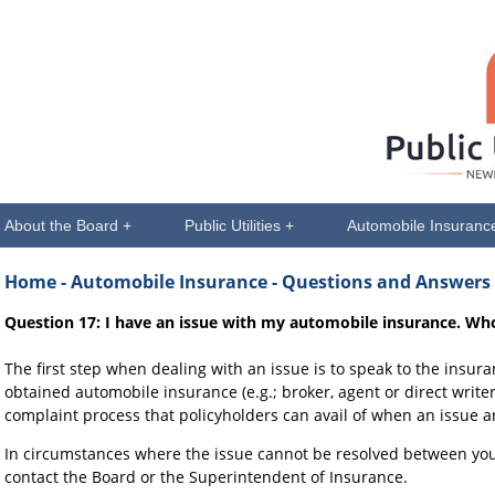
About the Board +
Public Utilities +
Automobile Insuranc
Home
- Automobile Insurance - Questions and Answers
Question 17: I have an issue with my automobile insurance. Wh
The first step when dealing with an issue is to speak to the insu
obtained automobile insurance (e.g.; broker, agent or direct writer
complaint process that policyholders can avail of when an issue ar
In circumstances where the issue cannot be resolved between y
contact the Board or the Superintendent of Insurance.