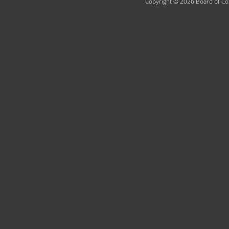
Copyright © 2026 Board of Com