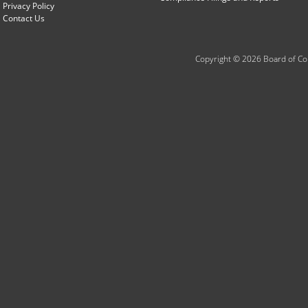
Privacy Policy
Contact Us
Copyright © 2026 Board of Com