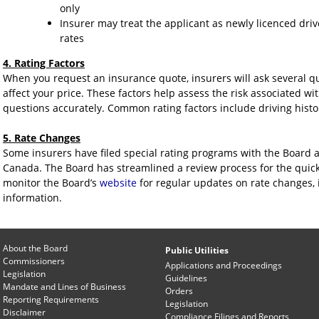
only
Insurer may treat the applicant as newly licenced dri
rates
4. Rating Factors
When you request an insurance quote, insurers will ask several que
affect your price. These factors help assess the risk associated wit
questions accurately. Common rating factors include driving history
5. Rate Changes
Some insurers have filed special rating programs with the Board 
Canada. The Board has streamlined a review process for the quic
monitor the Board’s
website
for regular updates on rate changes, i
information.
About the Board
Public Utilities
Commissioners
Applications and Proceedings
Legislation
Guidelines
Mandate and Lines of Business
Orders
Reporting Requirements
Legislation
Disclaimer
Compliance Filings and Reports