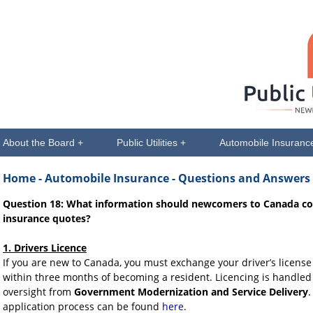
About the Board +
Public Utilities +
Automobile Insuranc
Home
- Automobile Insurance - Questions and Answers
Question 18: What information should newcomers to Canada co
insurance quotes?
1. Drivers Licence
If you are new to Canada, you must exchange your driver’s licens
within three months of becoming a resident. Licencing is handled 
oversight from
Government Modernization and Service Delivery
.
application process can be found
here
.