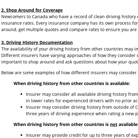
2. Shop Around for Coverage
Newcomers to Canada who have a record of clean driving history 
insurance rates. Every insurance company has its own process for s
around, get multiple quotes and compare rates to ensure you are g
3. Driving History Documentation
The availability of your driving history from other countries may
Different insurers have varying approaches of how they consider dr
important to shop around and ask questions about how your quote
Below are some examples of how different insurers may consider d
When driving history from other countries is available:
Insurer may consider all available driving history fro
in lower rates for experienced drivers with no prior ac
Insurer may consider driving history from outside of 
three years of driving experience when rating a new p
When driving history from other countries is
not
available
Insurer may provide credit for up to three years of e