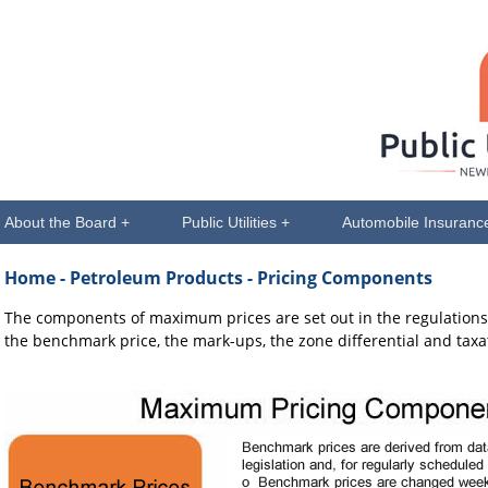
About the Board +
Public Utilities +
Automobile Insuranc
Home
- Petroleum Products - Pricing Components
The components of maximum prices are set out in the regulation
the benchmark price, the mark-ups, the zone differential and taxa