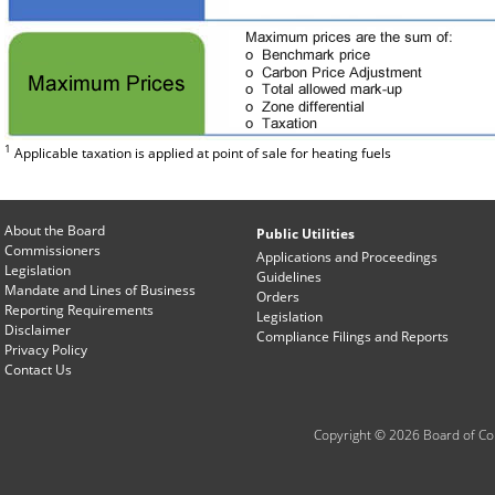
1
Applicable taxation is applied at point of sale for heating fuels
About the Board
Public Utilities
Commissioners
Applications and Proceedings
Legislation
Guidelines
Mandate and Lines of Business
Orders
Reporting Requirements
Legislation
Disclaimer
Compliance Filings and Reports
Privacy Policy
Contact Us
Copyright © 2026 Board of Com