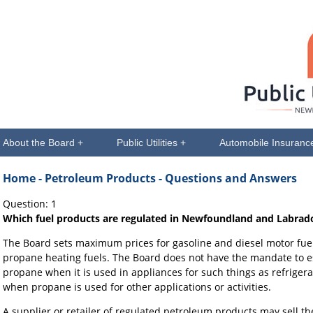
About the Board +
Public Utilities +
Automobile Insuranc
Home
- Petroleum Products - Questions and Answers
Question: 1
Which fuel products are regulated in Newfoundland and Labrad
The Board sets maximum prices for gasoline and diesel motor fuels
propane heating fuels. The Board does not have the mandate to e
propane when it is used in appliances for such things as refrigera
when propane is used for other applications or activities.
A supplier or retailer of regulated petroleum products may sell t