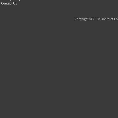
Contact Us
Copyright © 2026 Board of Com