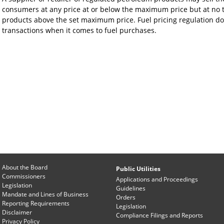
consumers at any price at or below the maximum price but at no t
products above the set maximum price. Fuel pricing regulation d
transactions when it comes to fuel purchases.
About the Board
Public Utilities
Commissioners
Applications and Proceedings
Legislation
Guidelines
Mandate and Lines of Business
Orders
Reporting Requirements
Legislation
Disclaimer
Compliance Filings and Reports
Privacy Policy