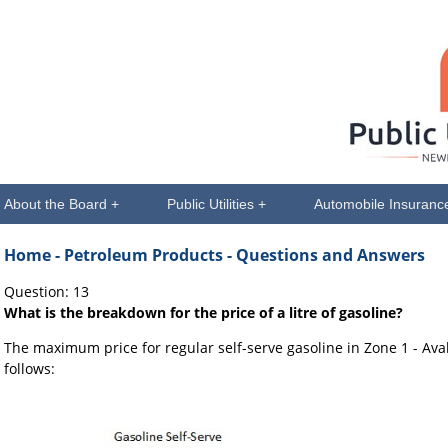
About the Board +
Public Utilities +
Automobile Insuranc
Home
- Petroleum Products - Questions and Answers
Question: 13
What is the breakdown for the price of a litre of gasoline?
The maximum price for regular self-serve gasoline in Zone 1 - Av
follows: