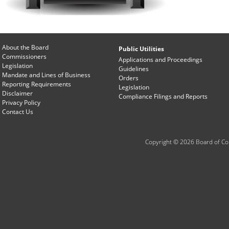
About the Board
Public Utilities
Commissioners
Applications and Proceedings
Legislation
Guidelines
Mandate and Lines of Business
Orders
Reporting Requirements
Legislation
Disclaimer
Compliance Filings and Reports
Privacy Policy
Contact Us
Copyright © 2026 Board of Com