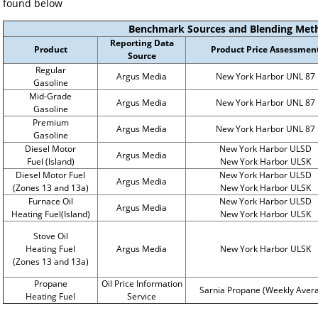
found below
Benchmark Sources and Blending Met
Reporting Data
Product
Product Price Assessmen
Source
Regular
Argus Media
New York Harbor UNL 87
Gasoline
Mid-Grade
Argus Media
New York Harbor UNL 87
Gasoline
Premium
Argus Media
New York Harbor UNL 87
Gasoline
Diesel Motor
New York Harbor ULSD
Argus Media
Fuel (Island)
New York Harbor ULSK
Diesel Motor Fuel
New York Harbor ULSD
Argus Media
(Zones 13 and 13a)
New York Harbor ULSK
Furnace Oil
New York Harbor ULSD
Argus Media
Heating Fuel(Island)
New York Harbor ULSK
Stove Oil
Heating Fuel
Argus Media
New York Harbor ULSK
(Zones 13 and 13a)
Propane
Oil Price Information
Sarnia Propane (Weekly Aver
Heating Fuel
Service