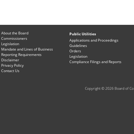
About the Board
Public Utilities
Commissioners
Applications and Proceedings
Legislation
Guidelines
Mandate and Lines of Business
Orders
Reporting Requirements
Legislation
Disclaimer
Compliance Filings and Reports
Privacy Policy
Contact Us
Copyright © 2026 Board of Com