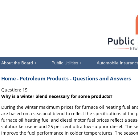
About the Board +
Public Utilities +
Automobile Insuranc
Home
- Petroleum Products - Questions and Answers
Question: 15
Why is a winter blend necessary for some products?
During the winter maximum prices for furnace oil heating fuel and
are based on a seasonal blend to reflect the specifications of th
furnace oil heating fuel and diesel motor fuel prices reflect a sea
sulphur kerosene and 25 per cent ultra-low sulphur diesel. The s
improve the fuel performance in colder temperatures. The season