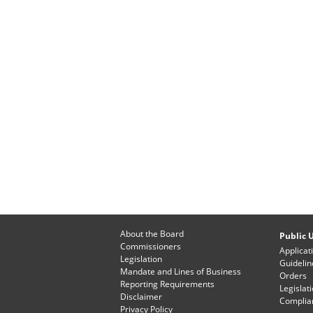
About the Board
Public U
Commissioners
Applicat
Legislation
Guidelin
Mandate and Lines of Business
Orders
Reporting Requirements
Legislat
Disclaimer
Complian
Privacy Policy