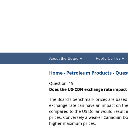
About the Board +
Public Utilities +
Home
- Petroleum Products - Que
Question: 19
Does the US-CDN exchange rate impact
The Board’s benchmark prices are based o
exchange rate can have an impact on the
compared to the US Dollar would result
prices. Conversely a weaker Canadian Do
higher maximum prices.