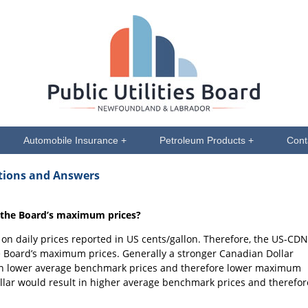
Automobile Insurance +
Petroleum Products +
Cont
stions and Answers
 the Board’s maximum prices?
n daily prices reported in US cents/gallon. Therefore, the US-CDN
 Board’s maximum prices. Generally a stronger Canadian Dollar
 in lower average benchmark prices and therefore lower maximum
llar would result in higher average benchmark prices and therefor