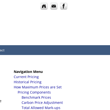
act
Navigation Menu
Current Pricing
Historical Pricing
How Maximum Prices are Set
Pricing Components
Benchmark Prices
e
Carbon Price Adjustment
Total Allowed Mark-ups