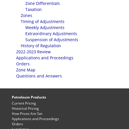
Zone Differentials
Taxation
Zones
Timing of Adjustments
Weekly Adjustments
Extraordinary Adjustments
Suspension of Adjustments
History of Regulation
2022-2023 Review
Applications and Proceedings
Orders
Zone Map
Questions and Answers
Petroleum Products
Current Pricing
Historical Pricing
How Prices Are Set
Applications and Proceedings
Orders