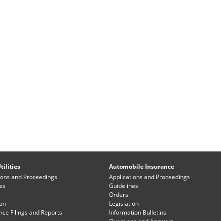
tilities
Automobile Insurance
ions and Proceedings
Applications and Proceedings
es
Guidelines
Orders
ion
Legislation
ce Filings and Reports
Information Bulletins