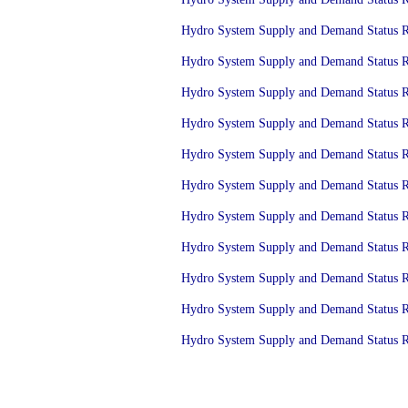
Hydro System Supply and Demand Status Re
Hydro System Supply and Demand Status Re
Hydro System Supply and Demand Status Re
Hydro System Supply and Demand Status Re
Hydro System Supply and Demand Status Re
Hydro System Supply and Demand Status Re
Hydro System Supply and Demand Status Re
Hydro System Supply and Demand Status Re
Hydro System Supply and Demand Status Re
Hydro System Supply and Demand Status Re
Hydro System Supply and Demand Status Re