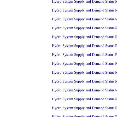
Hydro System Supply and Demand Status Re
Hydro System Supply and Demand Status Re
Hydro System Supply and Demand Status Re
Hydro System Supply and Demand Status Re
Hydro System Supply and Demand Status Re
Hydro System Supply and Demand Status Re
Hydro System Supply and Demand Status Re
Hydro System Supply and Demand Status Re
Hydro System Supply and Demand Status Re
Hydro System Supply and Demand Status Re
Hydro System Supply and Demand Status Re
Hydro System Supply and Demand Status Re
Hydro System Supply and Demand Status Re
Hydro System Supply and Demand Status Re