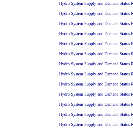
Hydro System Supply and Demand Status Re
Hydro System Supply and Demand Status Re
Hydro System Supply and Demand Status Re
Hydro System Supply and Demand Status Re
Hydro System Supply and Demand Status Re
Hydro System Supply and Demand Status Re
Hydro System Supply and Demand Status Re
Hydro System Supply and Demand Status Re
Hydro System Supply and Demand Status Re
Hydro System Supply and Demand Status Re
Hydro System Supply and Demand Status Re
Hydro System Supply and Demand Status Re
Hydro System Supply and Demand Status Re