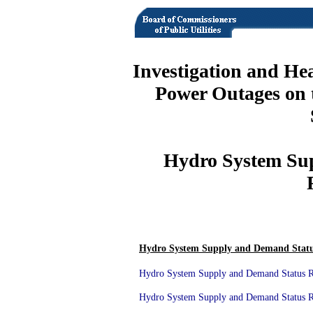
Investigation and He
Power Outages on 
Hydro System Su
Hydro System Supply and Demand Statu
Hydro System Supply and Demand Status Re
Hydro System Supply and Demand Status Re