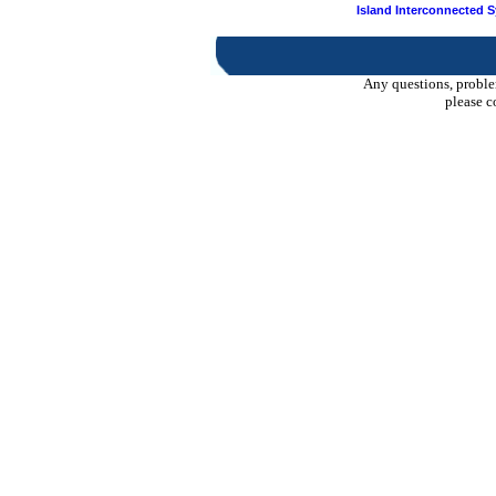
Island Interconnected 
Any questions, proble
please c