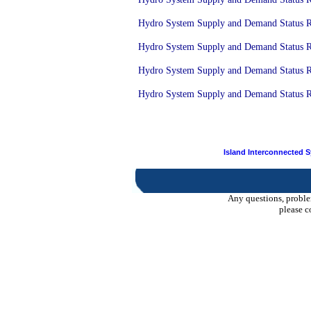
Hydro System Supply and Demand Status Rep
Hydro System Supply and Demand Status Rep
Hydro System Supply and Demand Status Re
Hydro System Supply and Demand Status Rep
Island Interconnected 
Any questions, proble
please c