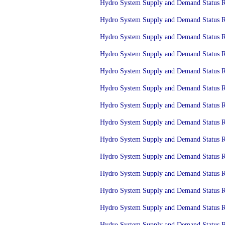
Hydro System Supply and Demand Status Re
Hydro System Supply and Demand Status Re
Hydro System Supply and Demand Status Re
Hydro System Supply and Demand Status Re
Hydro System Supply and Demand Status Re
Hydro System Supply and Demand Status Re
Hydro System Supply and Demand Status Re
Hydro System Supply and Demand Status Re
Hydro System Supply and Demand Status Re
Hydro System Supply and Demand Status Re
Hydro System Supply and Demand Status Re
Hydro System Supply and Demand Status Re
Hydro System Supply and Demand Status Re
Hydro System Supply and Demand Status Re