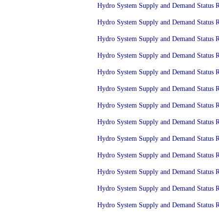
Hydro System Supply and Demand Status Re
Hydro System Supply and Demand Status Re
Hydro System Supply and Demand Status Re
Hydro System Supply and Demand Status Re
Hydro System Supply and Demand Status Re
Hydro System Supply and Demand Status Re
Hydro System Supply and Demand Status Re
Hydro System Supply and Demand Status Re
Hydro System Supply and Demand Status Re
Hydro System Supply and Demand Status Re
Hydro System Supply and Demand Status Re
Hydro System Supply and Demand Status Re
Hydro System Supply and Demand Status Re