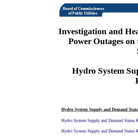
Investigation and He
Power Outages on 
Hydro System Su
Hydro System Supply and Demand Statu
Hydro System Supply and Demand Status Re
Hydro System Supply and Demand Status Re