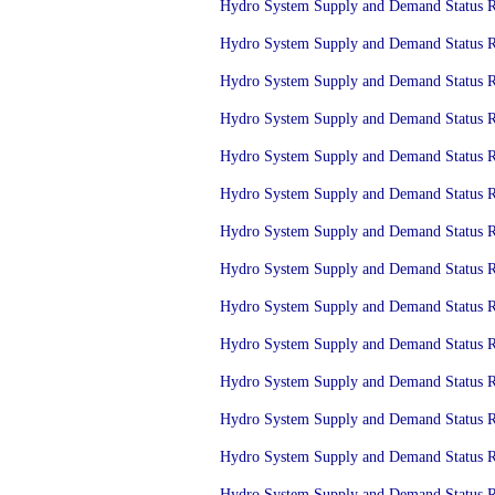
Hydro System Supply and Demand Status Re
Hydro System Supply and Demand Status Re
Hydro System Supply and Demand Status Re
Hydro System Supply and Demand Status Re
Hydro System Supply and Demand Status Re
Hydro System Supply and Demand Status Re
Hydro System Supply and Demand Status Re
Hydro System Supply and Demand Status Re
Hydro System Supply and Demand Status Re
Hydro System Supply and Demand Status Re
Hydro System Supply and Demand Status Re
Hydro System Supply and Demand Status Re
Hydro System Supply and Demand Status Re
Hydro System Supply and Demand Status Re