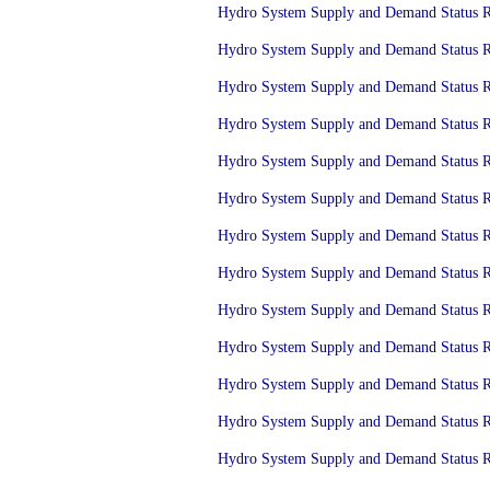
Hydro System Supply and Demand Status Re
Hydro System Supply and Demand Status Re
Hydro System Supply and Demand Status Re
Hydro System Supply and Demand Status Re
Hydro System Supply and Demand Status Re
Hydro System Supply and Demand Status Re
Hydro System Supply and Demand Status Re
Hydro System Supply and Demand Status Re
Hydro System Supply and Demand Status Re
Hydro System Supply and Demand Status Re
Hydro System Supply and Demand Status Re
Hydro System Supply and Demand Status Re
Hydro System Supply and Demand Status Re