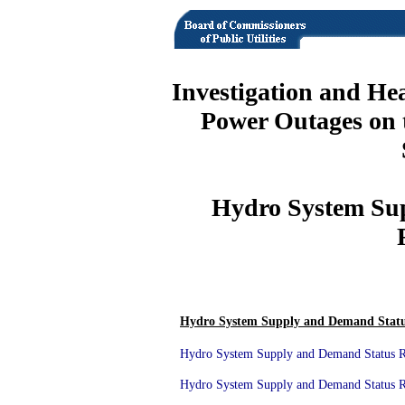
Investigation and He
Power Outages on 
Hydro System Su
Hydro System Supply and Demand Statu
Hydro System Supply and Demand Status Re
Hydro System Supply and Demand Status Re