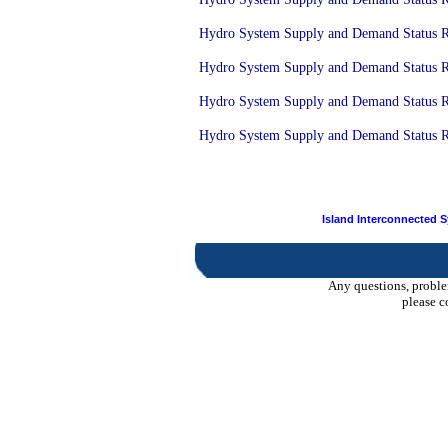
Hydro System Supply and Demand Status Re
Hydro System Supply and Demand Status Re
Hydro System Supply and Demand Status Re
Hydro System Supply and Demand Status Re
Island Interconnected 
Any questions, proble
please c