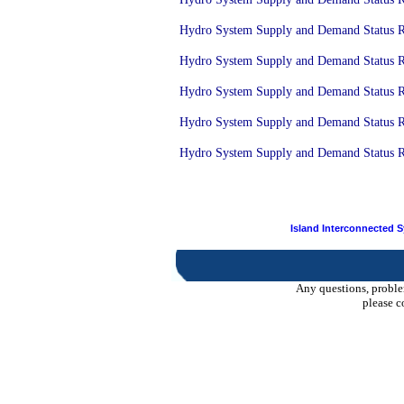
Hydro System Supply and Demand Status Re
Hydro System Supply and Demand Status Re
Hydro System Supply and Demand Status Re
Hydro System Supply and Demand Status Re
Hydro System Supply and Demand Status Rep
Island Interconnected 
Any questions, proble
please c