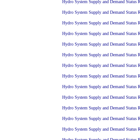
Hydro System Supply and Demand Status Re
Hydro System Supply and Demand Status Rep
Hydro System Supply and Demand Status Re
Hydro System Supply and Demand Status Re
Hydro System Supply and Demand Status Rep
Hydro System Supply and Demand Status Re
Hydro System Supply and Demand Status Re
Hydro System Supply and Demand Status Re
Hydro System Supply and Demand Status Re
Hydro System Supply and Demand Status Re
Hydro System Supply and Demand Status Re
Hydro System Supply and Demand Status Re
Hydro System Supply and Demand Status Re
Hydro System Supply and Demand Status Re