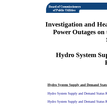
Investigation and He
Power Outages on 
Hydro System Su
Hydro System Supply and Demand Statu
Hydro System Supply and Demand Status Re
Hydro System Supply and Demand Status Re