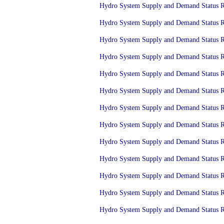
Hydro System Supply and Demand Status Re
Hydro System Supply and Demand Status Re
Hydro System Supply and Demand Status Re
Hydro System Supply and Demand Status Re
Hydro System Supply and Demand Status Re
Hydro System Supply and Demand Status Re
Hydro System Supply and Demand Status Re
Hydro System Supply and Demand Status Re
Hydro System Supply and Demand Status Re
Hydro System Supply and Demand Status Re
Hydro System Supply and Demand Status Re
Hydro System Supply and Demand Status Re
Hydro System Supply and Demand Status Re