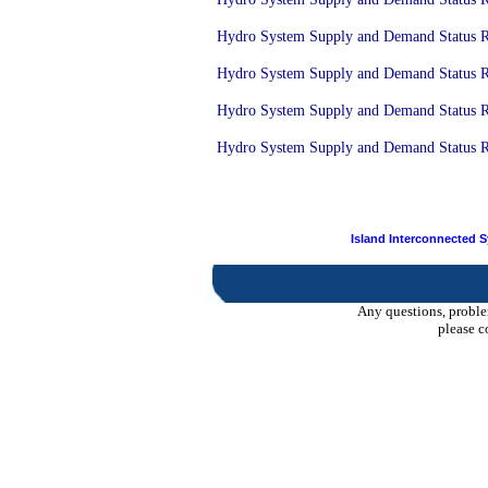
Hydro System Supply and Demand Status Re
Hydro System Supply and Demand Status Re
Hydro System Supply and Demand Status Re
Hydro System Supply and Demand Status Re
Island Interconnected 
Any questions, proble
please c