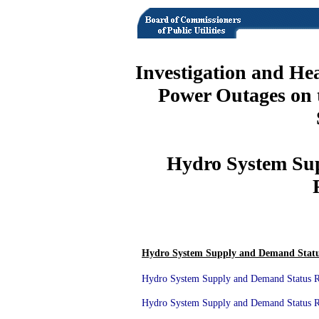
Investigation and He
Power Outages on 
Hydro System Su
Hydro System Supply and Demand Statu
Hydro System Supply and Demand Status Re
Hydro System Supply and Demand Status Re