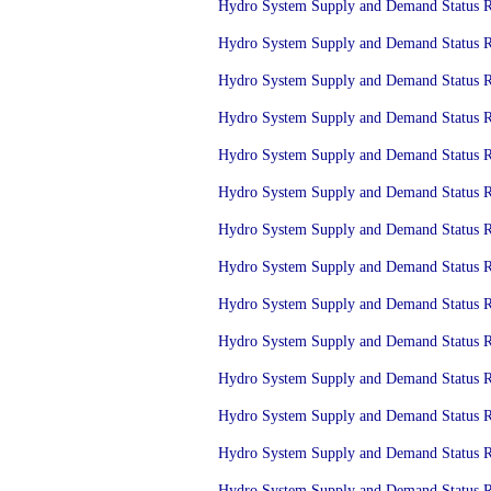
Hydro System Supply and Demand Status Re
Hydro System Supply and Demand Status Re
Hydro System Supply and Demand Status Re
Hydro System Supply and Demand Status Re
Hydro System Supply and Demand Status Re
Hydro System Supply and Demand Status Re
Hydro System Supply and Demand Status Re
Hydro System Supply and Demand Status Re
Hydro System Supply and Demand Status Re
Hydro System Supply and Demand Status Re
Hydro System Supply and Demand Status Re
Hydro System Supply and Demand Status Re
Hydro System Supply and Demand Status Re
Hydro System Supply and Demand Status Re