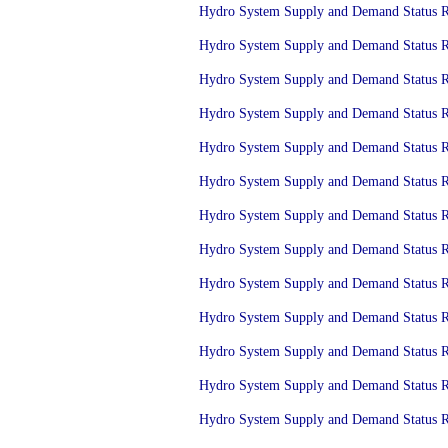
Hydro System Supply and Demand Status Re
Hydro System Supply and Demand Status Re
Hydro System Supply and Demand Status Re
Hydro System Supply and Demand Status Re
Hydro System Supply and Demand Status Re
Hydro System Supply and Demand Status Re
Hydro System Supply and Demand Status Re
Hydro System Supply and Demand Status Re
Hydro System Supply and Demand Status Re
Hydro System Supply and Demand Status Re
Hydro System Supply and Demand Status Re
Hydro System Supply and Demand Status Re
Hydro System Supply and Demand Status Re