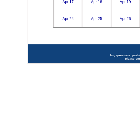
Apr 17
Apr 18
Apr 19
Apr 24
Apr 25
Apr 26
Any questions, prob
please co