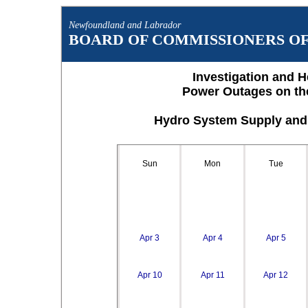
Newfoundland and Labrador
BOARD OF COMMISSIONERS OF 
Investigation and H
Power Outages on th
Hydro System Supply and 
Sun
Mon
Tue
Apr 3
Apr 4
Apr 5
Apr 10
Apr 11
Apr 12