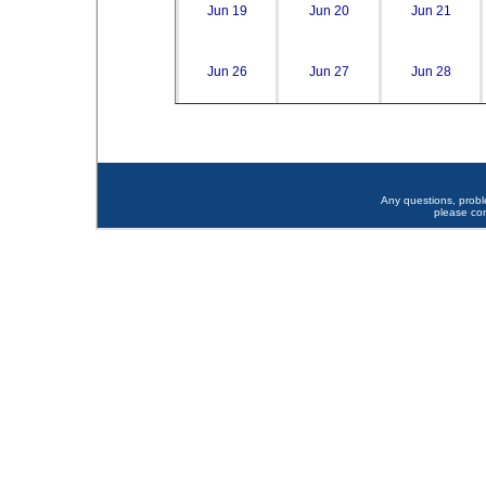
Jun 19
Jun 20
Jun 21
Jun 26
Jun 27
Jun 28
Any questions, prob
please co