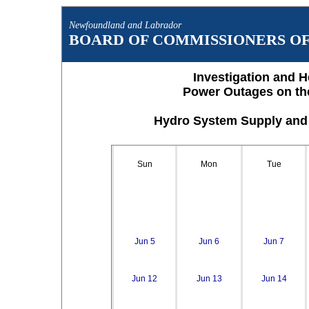
Newfoundland and Labrador
BOARD OF COMMISSIONERS OF 
Investigation and H
Power Outages on th
Hydro System Supply and 
Sun
Mon
Tue
Jun 5
Jun 6
Jun 7
Jun 12
Jun 13
Jun 14