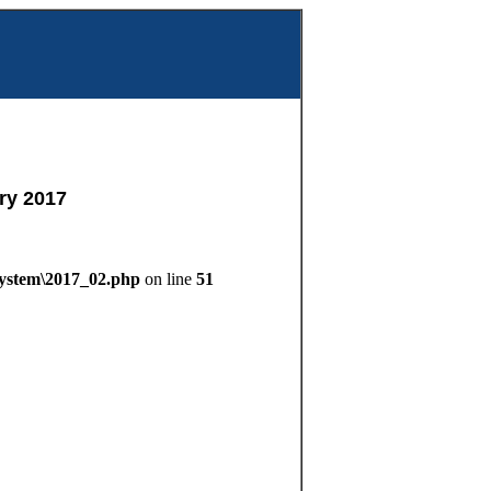
m
ry 2017
System\2017_02.php
on line
51