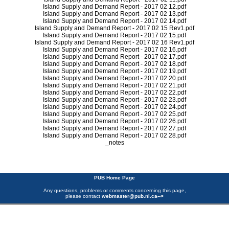
Island Supply and Demand Report - 2017 02 12.pdf
Island Supply and Demand Report - 2017 02 13.pdf
Island Supply and Demand Report - 2017 02 14.pdf
Island Supply and Demand Report - 2017 02 15 Rev1.pdf
Island Supply and Demand Report - 2017 02 15.pdf
Island Supply and Demand Report - 2017 02 16 Rev1.pdf
Island Supply and Demand Report - 2017 02 16.pdf
Island Supply and Demand Report - 2017 02 17.pdf
Island Supply and Demand Report - 2017 02 18.pdf
Island Supply and Demand Report - 2017 02 19.pdf
Island Supply and Demand Report - 2017 02 20.pdf
Island Supply and Demand Report - 2017 02 21.pdf
Island Supply and Demand Report - 2017 02 22.pdf
Island Supply and Demand Report - 2017 02 23.pdf
Island Supply and Demand Report - 2017 02 24.pdf
Island Supply and Demand Report - 2017 02 25.pdf
Island Supply and Demand Report - 2017 02 26.pdf
Island Supply and Demand Report - 2017 02 27.pdf
Island Supply and Demand Report - 2017 02 28.pdf
_notes
PUB Home Page
Any questions, problems or comments concerning this page,
please contact
webmaster@pub.nl.ca
-->