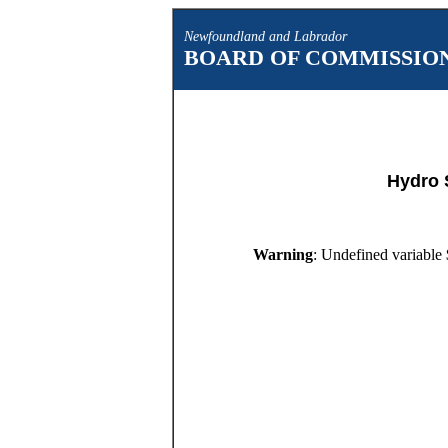
Newfoundland and Labrador
BOARD OF COMMISSION
Hydro 
Warning
: Undefined variable 