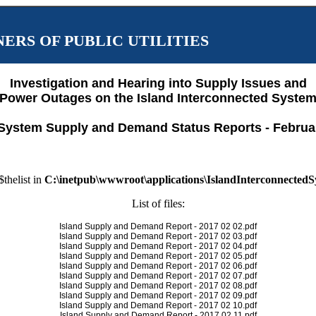
ERS OF PUBLIC UTILITIES
Investigation and Hearing into Supply Issues and
Power Outages on the Island Interconnected Syste
System Supply and Demand Status Reports - Februa
$thelist in
C:\inetpub\wwwroot\applications\IslandInterconnected
List of files:
Island Supply and Demand Report - 2017 02 02.pdf
Island Supply and Demand Report - 2017 02 03.pdf
Island Supply and Demand Report - 2017 02 04.pdf
Island Supply and Demand Report - 2017 02 05.pdf
Island Supply and Demand Report - 2017 02 06.pdf
Island Supply and Demand Report - 2017 02 07.pdf
Island Supply and Demand Report - 2017 02 08.pdf
Island Supply and Demand Report - 2017 02 09.pdf
Island Supply and Demand Report - 2017 02 10.pdf
Island Supply and Demand Report - 2017 02 11.pdf