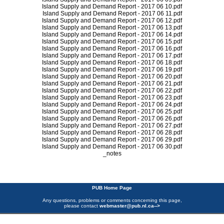
Island Supply and Demand Report - 2017 06 10.pdf
Island Supply and Demand Report - 2017 06 11.pdf
Island Supply and Demand Report - 2017 06 12.pdf
Island Supply and Demand Report - 2017 06 13.pdf
Island Supply and Demand Report - 2017 06 14.pdf
Island Supply and Demand Report - 2017 06 15.pdf
Island Supply and Demand Report - 2017 06 16.pdf
Island Supply and Demand Report - 2017 06 17.pdf
Island Supply and Demand Report - 2017 06 18.pdf
Island Supply and Demand Report - 2017 06 19.pdf
Island Supply and Demand Report - 2017 06 20.pdf
Island Supply and Demand Report - 2017 06 21.pdf
Island Supply and Demand Report - 2017 06 22.pdf
Island Supply and Demand Report - 2017 06 23.pdf
Island Supply and Demand Report - 2017 06 24.pdf
Island Supply and Demand Report - 2017 06 25.pdf
Island Supply and Demand Report - 2017 06 26.pdf
Island Supply and Demand Report - 2017 06 27.pdf
Island Supply and Demand Report - 2017 06 28.pdf
Island Supply and Demand Report - 2017 06 29.pdf
Island Supply and Demand Report - 2017 06 30.pdf
_notes
PUB Home Page
Any questions, problems or comments concerning this page,
please contact
webmaster@pub.nl.ca
-->