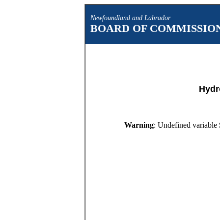
Newfoundland and Labrador
BOARD OF COMMISSION
Hydr
Warning
: Undefined variable 