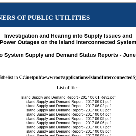
ERS OF PUBLIC UTILITIES
Investigation and Hearing into Supply Issues and
Power Outages on the Island Interconnected Syste
o System Supply and Demand Status Reports - June
$thelist in
C:\inetpub\wwwroot\applications\IslandInterconnected
List of files:
Island Supply and Demand Report - 2017 06 01 Rev1.pdf
Island Supply and Demand Report - 2017 06 01.pdf
Island Supply and Demand Report - 2017 06 02.pdf
Island Supply and Demand Report - 2017 06 03.pdf
Island Supply and Demand Report - 2017 06 04.pdf
Island Supply and Demand Report - 2017 06 05.pdf
Island Supply and Demand Report - 2017 06 06.pdf
Island Supply and Demand Report - 2017 06 07.pdf
Island Supply and Demand Report - 2017 06 08.pdf
Island Supply and Demand Report - 2017 06 09.pdf