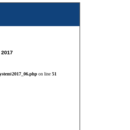
m
 2017
System\2017_06.php
on line
51