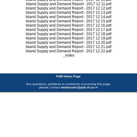
Island Supply and Demand Report - 2017 12 11.pdf
Island Supply and Demand Report - 2017 12 12.pdf
Island Supply and Demand Report - 2017 12 13.pdf
Island Supply and Demand Report - 2017 12 14.pdf
Island Supply and Demand Report - 2017 12 15.pdf
Island Supply and Demand Report - 2017 12 16.pdf
Island Supply and Demand Report - 2017 12 17.pdf
Island Supply and Demand Report - 2017 12 18.pdf
Island Supply and Demand Report - 2017 12 19.pdf
Island Supply and Demand Report - 2017 12 20.pdf
Island Supply and Demand Report - 2017 12 21.pdf
Island Supply and Demand Report - 2017 12 22.pdf
_notes
PUB Home Page
Any questions, problems or comments concerning this page,
please contact
webmaster@pub.nl.ca
-->