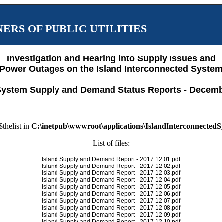
ERS OF PUBLIC UTILITIES
Investigation and Hearing into Supply Issues and
Power Outages on the Island Interconnected Syste
System Supply and Demand Status Reports - Decemb
$thelist in
C:\inetpub\wwwroot\applications\IslandInterconnected
List of files:
Island Supply and Demand Report - 2017 12 01.pdf
Island Supply and Demand Report - 2017 12 02.pdf
Island Supply and Demand Report - 2017 12 03.pdf
Island Supply and Demand Report - 2017 12 04.pdf
Island Supply and Demand Report - 2017 12 05.pdf
Island Supply and Demand Report - 2017 12 06.pdf
Island Supply and Demand Report - 2017 12 07.pdf
Island Supply and Demand Report - 2017 12 08.pdf
Island Supply and Demand Report - 2017 12 09.pdf
Island Supply and Demand Report - 2017 12 10.pdf