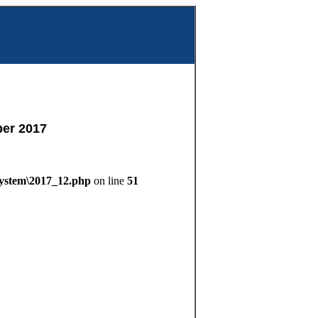
m
er 2017
System\2017_12.php
on line
51