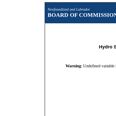
Newfoundland and Labrador
BOARD OF COMMISSION
Hydro 
Warning
: Undefined variable 