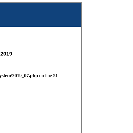
m
 2019
System\2019_07.php
on line
51