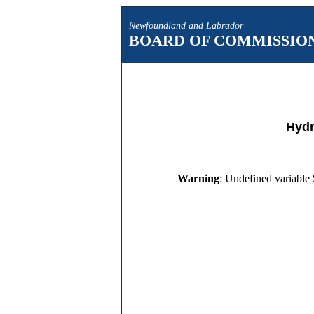
Newfoundland and Labrador
BOARD OF COMMISSION
Hydr
Warning
: Undefined variable 