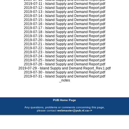
2019-07-11 - Island Supply and Demand Report.pdf
2019-07-12 - Island Supply and Demand Report.pdf
2019-07-13 - Island Supply and Demand Report.pdf
2019-07-14 - Island Supply and Demand Report.pdf
2019-07-15 - Island Supply and Demand Report.pdf
2019-07-16 - Island Supply and Demand Report.pdf
2019-07-17 - Island Supply and Demand Report.pdf
2019-07-18 - Island Supply and Demand Report.pdf
2019-07-19 - Island Supply and Demand Report.pdf
2019-07-20 - Island Supply and Demand Report.pdf
2019-07-21 - Island Supply and Demand Report.pdf
2019-07-22 - Island Supply and Demand Report.pdf
2019-07-23 - Island Supply and Demand Report.pdf
2019-07-24 - Island Supply and Demand Report.pdf
2019-07-25 - Island Supply and Demand Report.pdf
2019-07-26 - Island Supply and Demand Report.pdf
2019-07-29 - Island Supply and Demand Report_Rev.1.pdf
2019-07-30 - Island Supply and Demand Report.pdf
2019-07-31 - Island Supply and Demand Report.pdf
_notes
PUB Home Page
Any questions, problems or comments concerning this page,
please contact
webmaster@pub.nl.ca
-->