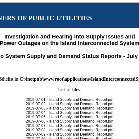
ERS OF PUBLIC UTILITIES
Investigation and Hearing into Supply Issues and
Power Outages on the Island Interconnected Syste
o System Supply and Demand Status Reports - July
$thelist in
C:\inetpub\wwwroot\applications\IslandInterconnected
List of files:
2019-07-01 - Island Supply and Demand Report.pdf
2019-07-02 - Island Supply and Demand Report.pdf
2019-07-03 - Island Supply and Demand Report.pdf
2019-07-04 - Island Supply and Demand Report.pdf
2019-07-05 - Island Supply and Demand Report.pdf
2019-07-06 - Island Supply and Demand Report.pdf
2019-07-07 - Island Supply and Demand Report.pdf
2019-07-08 - Island Supply and Demand Report.pdf
2019-07-09 - Island Supply and Demand Report.pdf
2019-07-10 - Island Supply and Demand Report.pdf