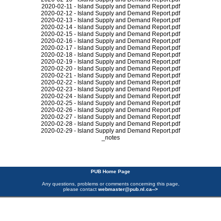
2020-02-11 - Island Supply and Demand Report.pdf
2020-02-12 - Island Supply and Demand Report.pdf
2020-02-13 - Island Supply and Demand Report.pdf
2020-02-14 - Island Supply and Demand Report.pdf
2020-02-15 - Island Supply and Demand Report.pdf
2020-02-16 - Island Supply and Demand Report.pdf
2020-02-17 - Island Supply and Demand Report.pdf
2020-02-18 - Island Supply and Demand Report.pdf
2020-02-19 - Island Supply and Demand Report.pdf
2020-02-20 - Island Supply and Demand Report.pdf
2020-02-21 - Island Supply and Demand Report.pdf
2020-02-22 - Island Supply and Demand Report.pdf
2020-02-23 - Island Supply and Demand Report.pdf
2020-02-24 - Island Supply and Demand Report.pdf
2020-02-25 - Island Supply and Demand Report.pdf
2020-02-26 - Island Supply and Demand Report.pdf
2020-02-27 - Island Supply and Demand Report.pdf
2020-02-28 - Island Supply and Demand Report.pdf
2020-02-29 - Island Supply and Demand Report.pdf
_notes
PUB Home Page
Any questions, problems or comments concerning this page,
please contact
webmaster@pub.nl.ca
-->