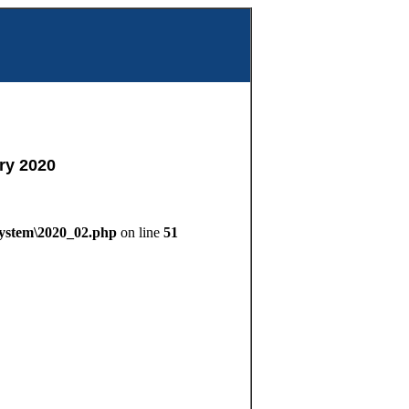
m
ry 2020
System\2020_02.php
on line
51