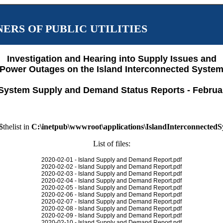
ERS OF PUBLIC UTILITIES
Investigation and Hearing into Supply Issues and
Power Outages on the Island Interconnected Syste
System Supply and Demand Status Reports - Februa
$thelist in
C:\inetpub\wwwroot\applications\IslandInterconnected
List of files:
2020-02-01 - Island Supply and Demand Report.pdf
2020-02-02 - Island Supply and Demand Report.pdf
2020-02-03 - Island Supply and Demand Report.pdf
2020-02-04 - Island Supply and Demand Report.pdf
2020-02-05 - Island Supply and Demand Report.pdf
2020-02-06 - Island Supply and Demand Report.pdf
2020-02-07 - Island Supply and Demand Report.pdf
2020-02-08 - Island Supply and Demand Report.pdf
2020-02-09 - Island Supply and Demand Report.pdf
2020-02-10 - Island Supply and Demand Report.pdf