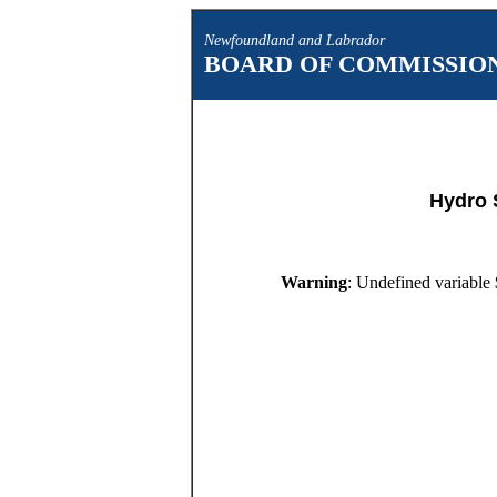
Newfoundland and Labrador
BOARD OF COMMISSION
Hydro 
Warning
: Undefined variable 