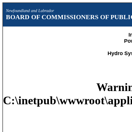
Newfoundland and Labrador
BOARD OF COMMISSIONERS OF PUBLIC
I
Po
Hydro Sy
Warni
C:\inetpub\wwwroot\appli