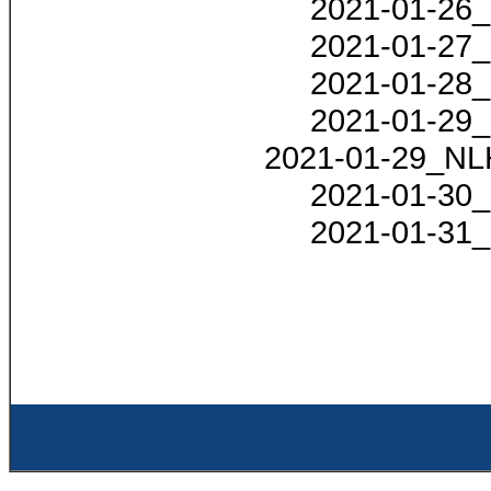
2021-01-26_
2021-01-27_
2021-01-28_
2021-01-29_
2021-01-29_NLH
2021-01-30_
2021-01-31_