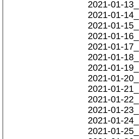
2021-01-13_
2021-01-14_
2021-01-15_
2021-01-16_
2021-01-17_
2021-01-18_
2021-01-19_
2021-01-20_
2021-01-21_
2021-01-22_
2021-01-23_
2021-01-24_
2021-01-25_