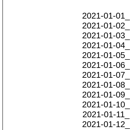
2021-01-01_
2021-01-02_
2021-01-03_
2021-01-04_
2021-01-05_
2021-01-06_
2021-01-07_
2021-01-08_
2021-01-09_
2021-01-10_
2021-01-11_
2021-01-12_