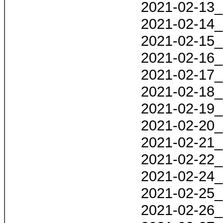
2021-02-13_
2021-02-14_
2021-02-15_
2021-02-16_
2021-02-17_
2021-02-18_
2021-02-19_
2021-02-20_
2021-02-21_
2021-02-22_
2021-02-24_
2021-02-25_
2021-02-26_