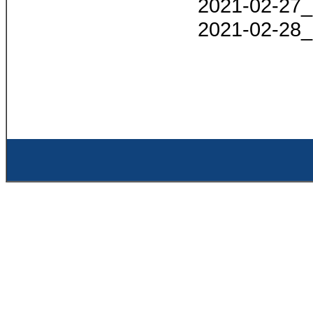
2021-02-27_
2021-02-28_