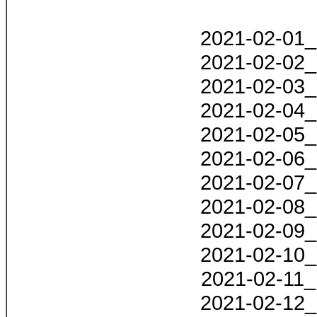
2021-02-01_
2021-02-02_
2021-02-03_
2021-02-04_
2021-02-05_
2021-02-06_
2021-02-07_
2021-02-08_
2021-02-09_
2021-02-10_
2021-02-11_
2021-02-12_