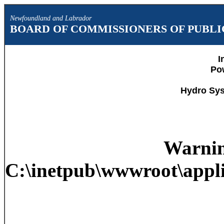
Newfoundland and Labrador
BOARD OF COMMISSIONERS OF PUBLIC
I
Po
Hydro Sys
Warni
C:\inetpub\wwwroot\appli