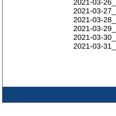
2021-03-26_
2021-03-27_
2021-03-28_
2021-03-29_
2021-03-30_
2021-03-31_