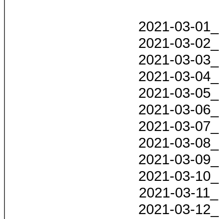
2021-03-01_
2021-03-02_
2021-03-03_
2021-03-04_
2021-03-05_
2021-03-06_
2021-03-07_
2021-03-08_
2021-03-09_
2021-03-10_
2021-03-11_
2021-03-12_