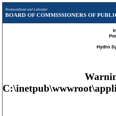
Newfoundland and Labrador
BOARD OF COMMISSIONERS OF PUBLIC
I
Po
Hydro S
Warni
C:\inetpub\wwwroot\appli