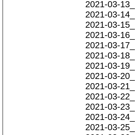
2021-03-13_
2021-03-14_
2021-03-15_
2021-03-16_
2021-03-17_
2021-03-18_
2021-03-19_
2021-03-20_
2021-03-21_
2021-03-22_
2021-03-23_
2021-03-24_
2021-03-25_