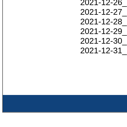
2021-12-26_
2021-12-27_
2021-12-28_
2021-12-29_
2021-12-30_
2021-12-31_