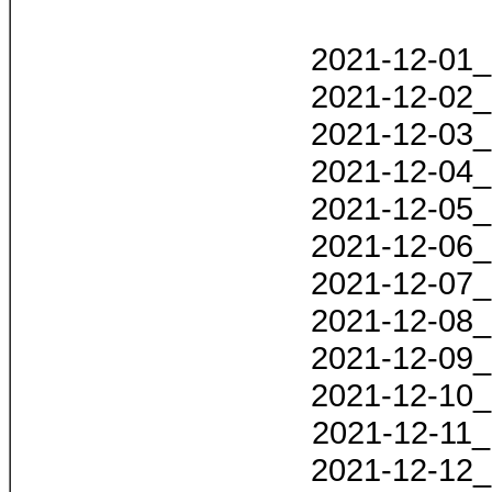
2021-12-01_
2021-12-02_
2021-12-03_
2021-12-04_
2021-12-05_
2021-12-06_
2021-12-07_
2021-12-08_
2021-12-09_
2021-12-10_
2021-12-11_
2021-12-12_