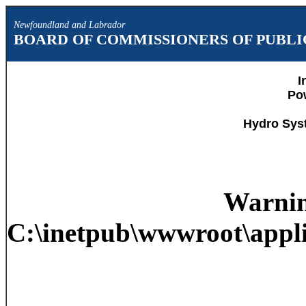
Newfoundland and Labrador
BOARD OF COMMISSIONERS OF PUBLIC
I
Po
Hydro Sys
Warni
C:\inetpub\wwwroot\appli