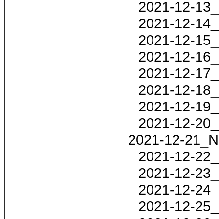
2021-12-13_
2021-12-14_
2021-12-15_
2021-12-16_
2021-12-17_
2021-12-18_
2021-12-19_
2021-12-20_
2021-12-21_N
2021-12-22_
2021-12-23_
2021-12-24_
2021-12-25_