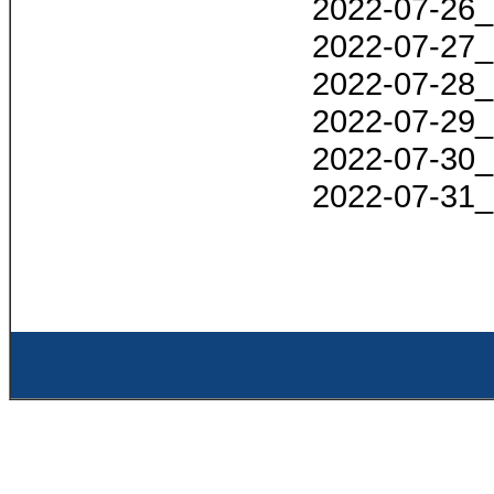
2022-07-26_
2022-07-27_
2022-07-28_
2022-07-29_
2022-07-30_
2022-07-31_