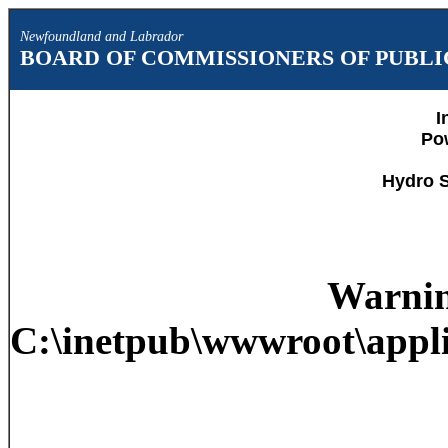
Newfoundland and Labrador
BOARD OF COMMISSIONERS OF PUBLIC
I
Po
Hydro S
Warni
C:\inetpub\wwwroot\appli