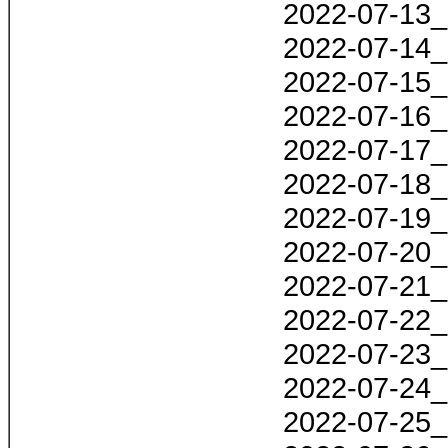
2022-07-13_
2022-07-14_
2022-07-15_
2022-07-16_
2022-07-17_
2022-07-18_
2022-07-19_
2022-07-20_
2022-07-21_
2022-07-22_
2022-07-23_
2022-07-24_
2022-07-25_