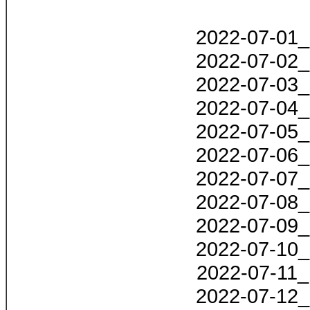
2022-07-01_
2022-07-02_
2022-07-03_
2022-07-04_
2022-07-05_
2022-07-06_
2022-07-07_
2022-07-08_
2022-07-09_
2022-07-10_
2022-07-11_
2022-07-12_