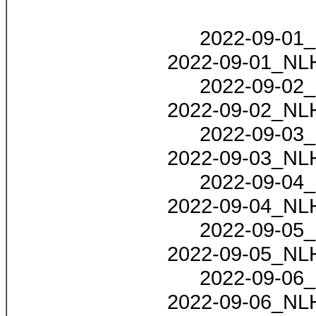
2022-09-01_
2022-09-01_NLH
2022-09-02_
2022-09-02_NLH
2022-09-03_
2022-09-03_NLH
2022-09-04_
2022-09-04_NLH
2022-09-05_
2022-09-05_NLH
2022-09-06_
2022-09-06_NLH