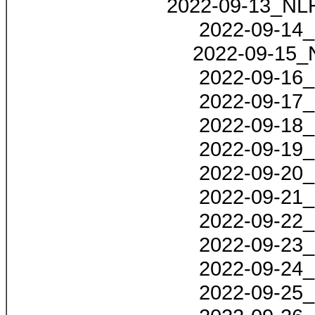
2022-09-13_NLH
2022-09-14_
2022-09-15_
2022-09-16_
2022-09-17_
2022-09-18_
2022-09-19_
2022-09-20_
2022-09-21_
2022-09-22_
2022-09-23_
2022-09-24_
2022-09-25_