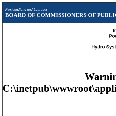
Newfoundland and Labrador
BOARD OF COMMISSIONERS OF PUBLIC
I
Po
Hydro Syst
Warni
C:\inetpub\wwwroot\appli