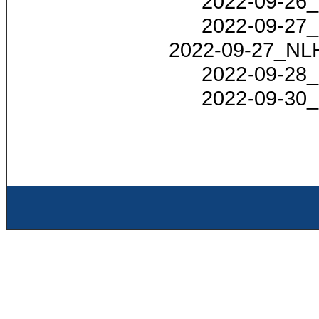
2022-09-26_
2022-09-27_
2022-09-27_NLH
2022-09-28_
2022-09-30_