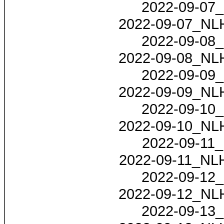
2022-09-07_
2022-09-07_NLH
2022-09-08_
2022-09-08_NLH
2022-09-09_
2022-09-09_NLH
2022-09-10_
2022-09-10_NLH
2022-09-11_
2022-09-11_NLH
2022-09-12_
2022-09-12_NLH
2022-09-13_