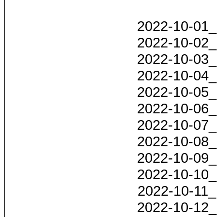
2022-10-01_
2022-10-02_
2022-10-03_
2022-10-04_
2022-10-05_
2022-10-06_
2022-10-07_
2022-10-08_
2022-10-09_
2022-10-10_
2022-10-11_
2022-10-12_