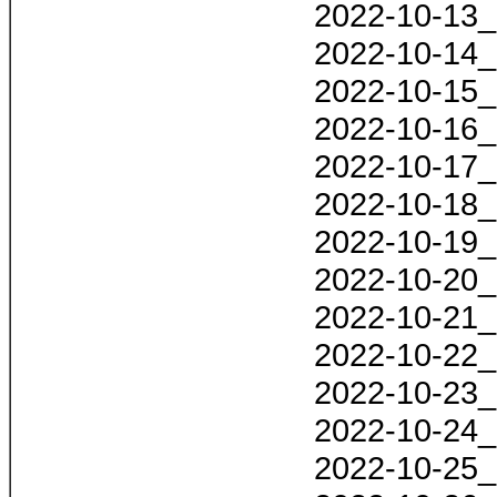
2022-10-13_
2022-10-14_
2022-10-15_
2022-10-16_
2022-10-17_
2022-10-18_
2022-10-19_
2022-10-20_
2022-10-21_
2022-10-22_
2022-10-23_
2022-10-24_
2022-10-25_