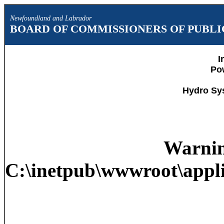
Newfoundland and Labrador
BOARD OF COMMISSIONERS OF PUBLIC
I
Po
Hydro Sy
Warni
C:\inetpub\wwwroot\appli