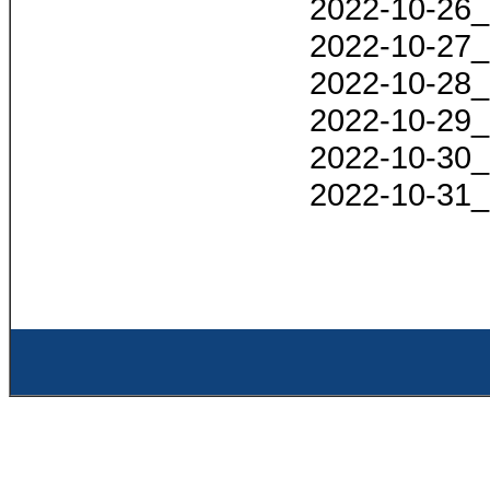
2022-10-26_
2022-10-27_
2022-10-28_
2022-10-29_
2022-10-30_
2022-10-31_