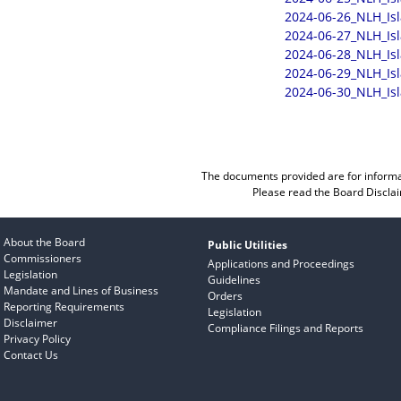
2024-06-26_NLH_Is
2024-06-27_NLH_Is
2024-06-28_NLH_Is
2024-06-29_NLH_Is
2024-06-30_NLH_Is
The documents provided are for informa
Please read the
Board Discla
About the Board
Public Utilities
Commissioners
Applications and Proceedings
Legislation
Guidelines
Mandate and Lines of Business
Orders
Reporting Requirements
Legislation
Disclaimer
Compliance Filings and Reports
Privacy Policy
Contact Us