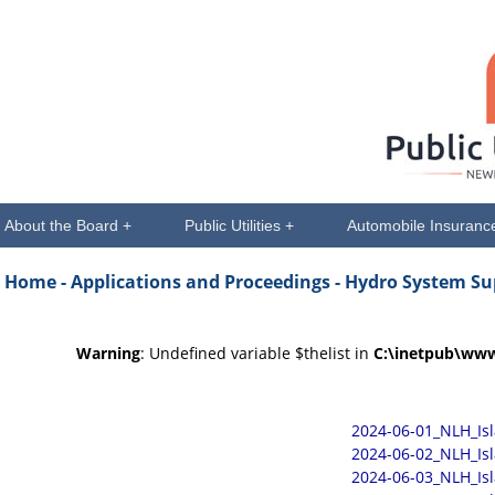
About the Board +
Public Utilities +
Automobile Insuranc
Home -
Applications and Proceedings
- Hydro System Su
Warning
: Undefined variable $thelist in
C:\inetpub\www
2024-06-01_NLH_Is
2024-06-02_NLH_Is
2024-06-03_NLH_Is