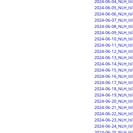
2024-06-04_NLH_Is
2024-06-05_NLH_Is
2024-06-06_NLH_Is
2024-06-07_NLH_Is
2024-06-08_NLH_Is
2024-06-09_NLH_Is
2024-06-10_NLH_Is
2024-06-11_NLH_Is
2024-06-12_NLH_Is
2024-06-13_NLH_Is
2024-06-14_NLH_Is
2024-06-15_NLH_Is
2024-06-16_NLH_Is
2024-06-17_NLH_Is
2024-06-18_NLH_Is
2024-06-19_NLH_Is
2024-06-20_NLH_Is
2024-06-21_NLH_Is
2024-06-22_NLH_Is
2024-06-23_NLH_Is
2024-06-24_NLH_Is
2024-06-25_NLH_Is