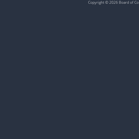
Copyright © 2026 Board of Com