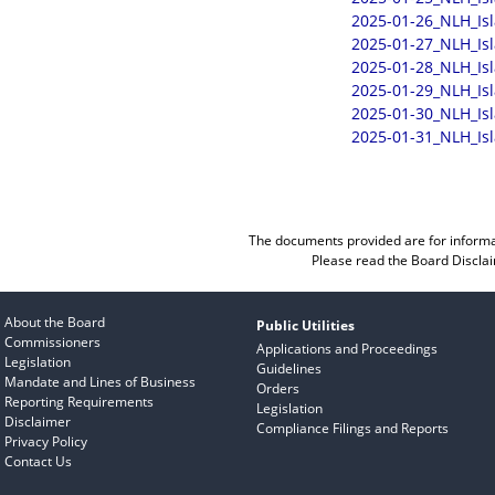
2025-01-26_NLH_Is
2025-01-27_NLH_Is
2025-01-28_NLH_Is
2025-01-29_NLH_Is
2025-01-30_NLH_Is
2025-01-31_NLH_Is
The documents provided are for informa
Please read the
Board Discla
About the Board
Public Utilities
Commissioners
Applications and Proceedings
Legislation
Guidelines
Mandate and Lines of Business
Orders
Reporting Requirements
Legislation
Disclaimer
Compliance Filings and Reports
Privacy Policy
Contact Us