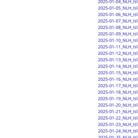
2025-01-04_NLH_Is
2025-01-05_NLH_Is
2025-01-06_NLH_Is
2025-01-07_NLH_Is
2025-01-08_NLH_Is
2025-01-09_NLH_Is
2025-01-10_NLH_Is
2025-01-11_NLH_Is
2025-01-12_NLH_Is
2025-01-13_NLH_Is
2025-01-14_NLH_Is
2025-01-15_NLH_Is
2025-01-16_NLH_Is
2025-01-17_NLH_Is
2025-01-18_NLH_Is
2025-01-19_NLH_Is
2025-01-20_NLH_Is
2025-01-21_NLH_Is
2025-01-22_NLH_Is
2025-01-23_NLH_Is
2025-01-24_NLH_Is
2025-01-25_NLH_Is