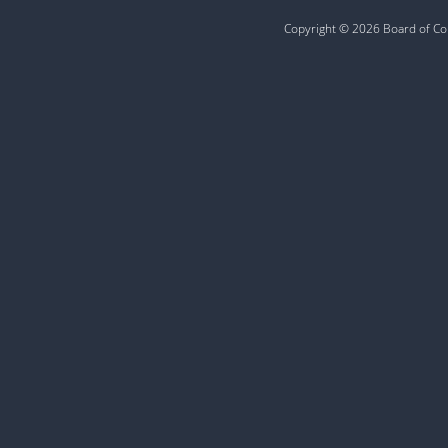
Copyright © 2026 Board of Com