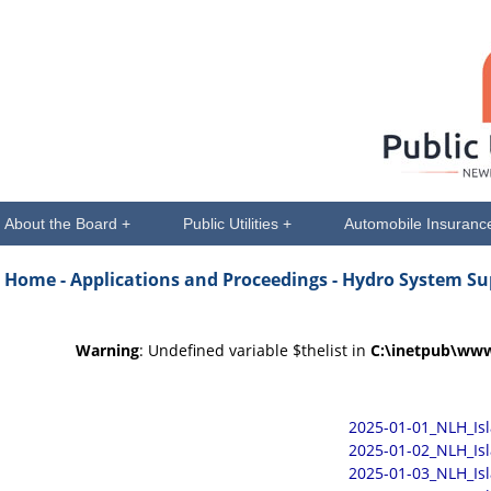
About the Board +
Public Utilities +
Automobile Insuranc
Home -
Applications and Proceedings
- Hydro System Su
Warning
: Undefined variable $thelist in
C:\inetpub\www
2025-01-01_NLH_Is
2025-01-02_NLH_Is
2025-01-03_NLH_Is