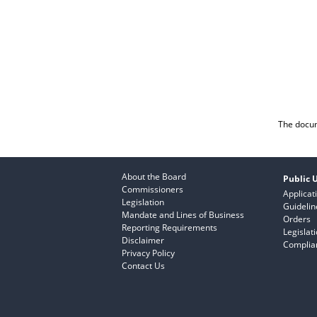
The docum
About the Board
Public U
Commissioners
Applicat
Legislation
Guidelin
Mandate and Lines of Business
Orders
Reporting Requirements
Legislat
Disclaimer
Complian
Privacy Policy
Contact Us