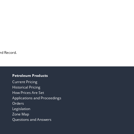
rd Record.
Petroleum Products
Current Pricing
Historical Pricing
How Prices Are Set
Applications and Proceedings
Orders
Legislation
Zone Map
Questions and Answers