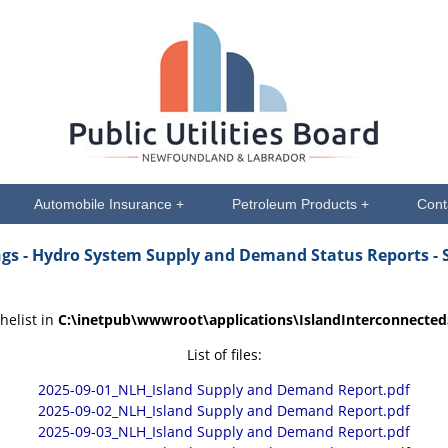
Automobile Insurance +
Petroleum Products +
Cont
ngs
- Hydro System Supply and Demand Status Reports - 
helist in
C:\inetpub\wwwroot\applications\IslandInterconnecte
List of files:
2025-09-01_NLH_Island Supply and Demand Report.pdf
2025-09-02_NLH_Island Supply and Demand Report.pdf
2025-09-03_NLH_Island Supply and Demand Report.pdf