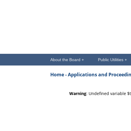
About the Board +
Public Utilities +
Home -
Applications and Proceedi
Warning
: Undefined variable $t