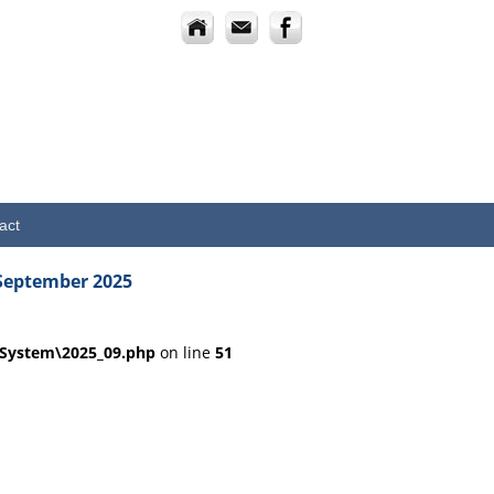
act
September 2025
dSystem\2025_09.php
on line
51