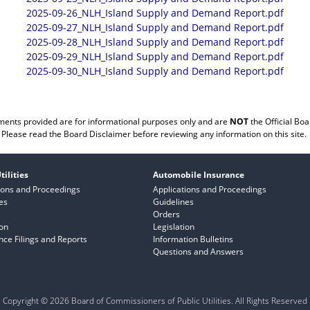
2025-09-26_NLH_Island Supply and Demand Report.pdf
2025-09-27_NLH_Island Supply and Demand Report.pdf
2025-09-28_NLH_Island Supply and Demand Report.pdf
2025-09-29_NLH_Island Supply and Demand Report.pdf
2025-09-30_NLH_Island Supply and Demand Report.pdf
ents provided are for informational purposes only and are
NOT
the Official Boa
Please read the
Board Disclaimer
before reviewing any information on this site.
tilities
Automobile Insurance
ions and Proceedings
Applications and Proceedings
es
Guidelines
Orders
ion
Legislation
ce Filings and Reports
Information Bulletins
Questions and Answers
Copyright © 2026 Board of Commissioners of Public Utilities. All Rights Reserved