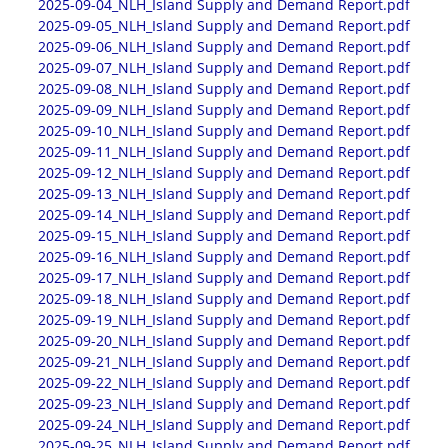
2025-09-04_NLH_Island Supply and Demand Report.pdf
2025-09-05_NLH_Island Supply and Demand Report.pdf
2025-09-06_NLH_Island Supply and Demand Report.pdf
2025-09-07_NLH_Island Supply and Demand Report.pdf
2025-09-08_NLH_Island Supply and Demand Report.pdf
2025-09-09_NLH_Island Supply and Demand Report.pdf
2025-09-10_NLH_Island Supply and Demand Report.pdf
2025-09-11_NLH_Island Supply and Demand Report.pdf
2025-09-12_NLH_Island Supply and Demand Report.pdf
2025-09-13_NLH_Island Supply and Demand Report.pdf
2025-09-14_NLH_Island Supply and Demand Report.pdf
2025-09-15_NLH_Island Supply and Demand Report.pdf
2025-09-16_NLH_Island Supply and Demand Report.pdf
2025-09-17_NLH_Island Supply and Demand Report.pdf
2025-09-18_NLH_Island Supply and Demand Report.pdf
2025-09-19_NLH_Island Supply and Demand Report.pdf
2025-09-20_NLH_Island Supply and Demand Report.pdf
2025-09-21_NLH_Island Supply and Demand Report.pdf
2025-09-22_NLH_Island Supply and Demand Report.pdf
2025-09-23_NLH_Island Supply and Demand Report.pdf
2025-09-24_NLH_Island Supply and Demand Report.pdf
2025-09-25_NLH_Island Supply and Demand Report.pdf