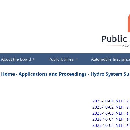
About the Board +
Public Utilities +
Automobile Insuranc
Home -
Applications and Proceedings
- Hydro System Su
2025-10-01_NLH_Is
2025-10-02_NLH_Is
2025-10-03_NLH_Is
2025-10-04_NLH_Is
2025-10-05_NLH_Is