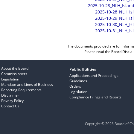
2025-10-28_NLH_Island
2025-10-28_NLH_Is
2025-10-29_NLH_Is
2025-10-30_NLH_Is
2025-10-31_NLH_Is
The documents provided are for informa
Please read the
Board Discla
About the Board
Public Utilities
Commissioners
Applications and Proceedings
Legislation
Guidelines
Mandate and Lines of Business
Orders
Reporting Requirements
Legislation
Disclaimer
Compliance Filings and Reports
Privacy Policy
Contact Us
Copyright © 2026 Board of Com