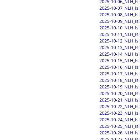
2025-10-06_NLH_Is
2025-10-07_NLH_Is
2025-10-08_NLH_Is
2025-10-09_NLH_Is
2025-10-10_NLH_Is
2025-10-11_NLH_Is
2025-10-12_NLH_Is
2025-10-13_NLH_Is
2025-10-14_NLH_Is
2025-10-15_NLH_Is
2025-10-16_NLH_Is
2025-10-17_NLH_Is
2025-10-18_NLH_Is
2025-10-19_NLH_Is
2025-10-20_NLH_Is
2025-10-21_NLH_Is
2025-10-22_NLH_Is
2025-10-23_NLH_Is
2025-10-24_NLH_Is
2025-10-25_NLH_Is
2025-10-26_NLH_Is
2025-10-27_NLH_Is