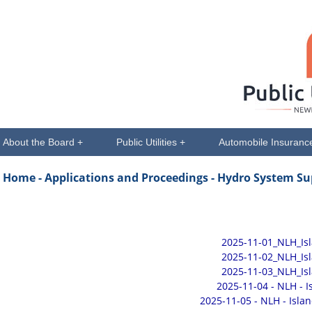
About the Board +
Public Utilities +
Automobile Insuranc
Home -
Applications and Proceedings
- Hydro System Su
2025-11-01_NLH_Is
2025-11-02_NLH_Is
2025-11-03_NLH_Is
2025-11-04 - NLH - 
2025-11-05 - NLH - Isla