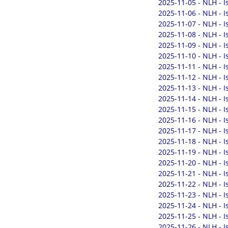
2025-11-05 - NLH - 
2025-11-06 - NLH - 
2025-11-07 - NLH - 
2025-11-08 - NLH - 
2025-11-09 - NLH - 
2025-11-10 - NLH - 
2025-11-11 - NLH - 
2025-11-12 - NLH - 
2025-11-13 - NLH - 
2025-11-14 - NLH - 
2025-11-15 - NLH - 
2025-11-16 - NLH - 
2025-11-17 - NLH - 
2025-11-18 - NLH - 
2025-11-19 - NLH - 
2025-11-20 - NLH - 
2025-11-21 - NLH - 
2025-11-22 - NLH - 
2025-11-23 - NLH - 
2025-11-24 - NLH - 
2025-11-25 - NLH - 
2025-11-26 - NLH - 