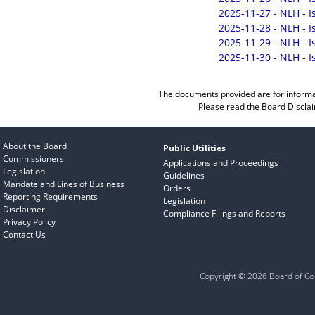
2025-11-27 - NLH - 
2025-11-28 - NLH - 
2025-11-29 - NLH - 
2025-11-30 - NLH - 
The documents provided are for informa
Please read the
Board Discla
About the Board
Public Utilities
Commissioners
Applications and Proceedings
Legislation
Guidelines
Mandate and Lines of Business
Orders
Reporting Requirements
Legislation
Disclaimer
Compliance Filings and Reports
Privacy Policy
Contact Us
Copyright © 2026 Board of Com