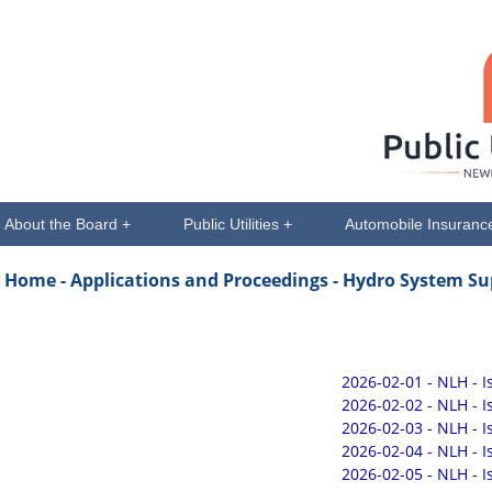
About the Board +
Public Utilities +
Automobile Insuranc
Home -
Applications and Proceedings
- Hydro System Su
2026-02-01 - NLH - 
2026-02-02 - NLH - 
2026-02-03 - NLH - 
2026-02-04 - NLH - 
2026-02-05 - NLH - 