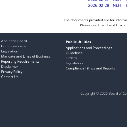
2026-02-28 - NLH - 
The documents provided are for informa
Please read the
Board Discla
About the Board
Public Utilities
Commissioners
Applications and Proceedings
Legislation
Guidelines
Mandate and Lines of Business
Orders
Reporting Requirements
Legislation
Disclaimer
Compliance Filings and Reports
Privacy Policy
Contact Us
Copyright © 2026 Board of Com