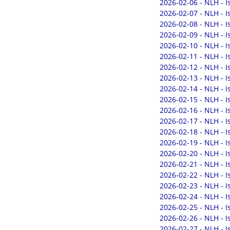
2026-02-06 - NLH - 
2026-02-07 - NLH - 
2026-02-08 - NLH - 
2026-02-09 - NLH - 
2026-02-10 - NLH - 
2026-02-11 - NLH - 
2026-02-12 - NLH - 
2026-02-13 - NLH - 
2026-02-14 - NLH - 
2026-02-15 - NLH - 
2026-02-16 - NLH - 
2026-02-17 - NLH - 
2026-02-18 - NLH - 
2026-02-19 - NLH - 
2026-02-20 - NLH - 
2026-02-21 - NLH - 
2026-02-22 - NLH - 
2026-02-23 - NLH - 
2026-02-24 - NLH - 
2026-02-25 - NLH - 
2026-02-26 - NLH - 
2026-02-27 - NLH - 