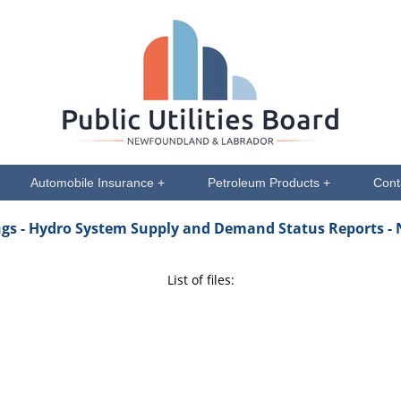
Automobile Insurance +
Petroleum Products +
Cont
ngs
- Hydro System Supply and Demand Status Reports -
List of files: