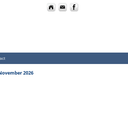
act
 November 2026