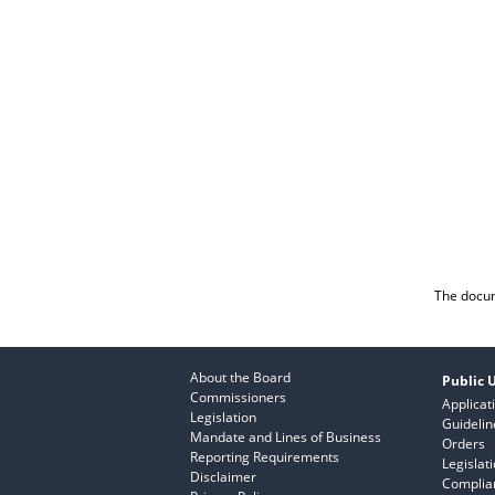
The docum
About the Board
Public U
Commissioners
Applicat
Legislation
Guidelin
Mandate and Lines of Business
Orders
Reporting Requirements
Legislat
Disclaimer
Complian