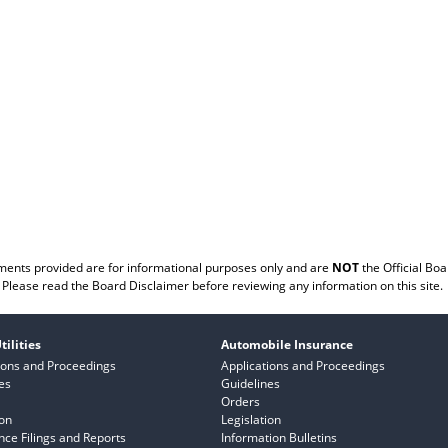
ents provided are for informational purposes only and are
NOT
the Official Boa
Please read the
Board Disclaimer
before reviewing any information on this site.
tilities
Automobile Insurance
ions and Proceedings
Applications and Proceedings
es
Guidelines
Orders
ion
Legislation
ce Filings and Reports
Information Bulletins