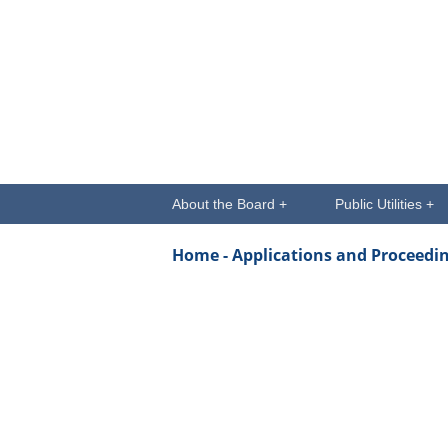
About the Board +
Public Utilities +
Home -
Applications and Proceedi