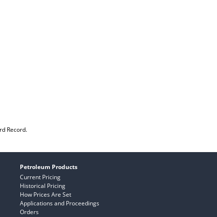
rd Record.
Petroleum Products
Current Pricing
Historical Pricing
How Prices Are Set
Applications and Proceedings
Orders