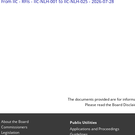
From IIC - RFIs - IIC-NLH-001 to IIC-NLH-025 - 2026-07-28
The documents provided are for informa
Please read the
Board Discla
About the Board
Public Utilities
Commissioners
Applications and Proceedings
Legislation
Guidelines