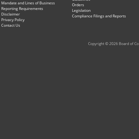
Mandate and Lines of Business
Orders
Reporting Requirements
Legislation
Disclaimer
Compliance Filings and Reports
Privacy Policy
Contact Us
Copyright © 2026 Board of Com