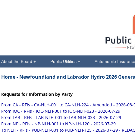
About the Board +
Public Utilities +
Automobile Insuranc
Home
- Newfoundland and Labrador Hydro 2026 General
Requests for Information by Party
From CA - RFIs - CA-NLH-001 to CA-NLH-224 - Amended - 2026-08-
From IOC - RFIs - IOC-NLH-001 to IOC-NLH-023 - 2026-07-29
From LAB - RFIs - LAB-NLH-001 to LAB-NLH-033 - 2026-07-29
From NP - RFIs - NP-NLH-001 to NP-NLH-120 - 2026-07-29
To NLH - RFIs - PUB-NLH-001 to PUB-NLH-125 - 2026-07-29 - REDA