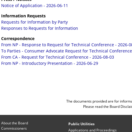
Notice of Application - 2026-06-11
Information Requests
Requests for Information by Party
Responses to Requests for Information
Correspondence
From NP - Response to Request for Technical Conference - 2026-0
To Parties - Consumer Advocate Request for Technical Conference
From CA - Request for Technical Conference - 2026-08-03
From NP - Introductory Presentation - 2026-06-29
The documents provided are for informa
Please read the
Board Discla
About the Board
Public Utilities
Commissioners
Applications and Proceedings