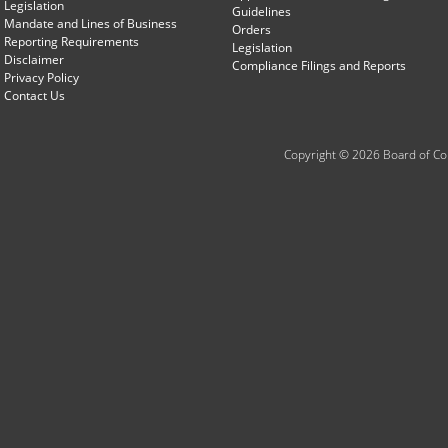
Legislation
Guidelines
Mandate and Lines of Business
Orders
Reporting Requirements
Legislation
Disclaimer
Compliance Filings and Reports
Privacy Policy
Contact Us
Copyright © 2026 Board of Com