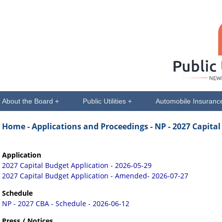
About the Board +
Public Utilities +
Automobile Insuranc
Home -
Applications and Proceedings
- NP - 2027 Capita
Application
2027 Capital Budget Application - 2026-05-29
2027 Capital Budget Application - Amended- 2026-07-27
Schedule
NP - 2027 CBA - Schedule - 2026-06-12
Press / Notices