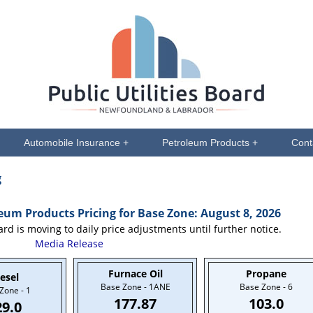
Automobile Insurance +
Petroleum Products +
Cont
g
m Products Pricing for Base Zone: August 8, 2026
ard is moving to daily price adjustments until further notice.
Media Release
Furnace Oil
Propane
esel
Base Zone - 1ANE
Base Zone - 6
Zone - 1
177.87
103.0
29.0