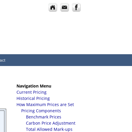
act
Navigation Menu
Current Pricing
Historical Pricing
How Maximum Prices are Set
Pricing Components
Benchmark Prices
Carbon Price Adjustment
Total Allowed Mark-ups