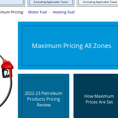
Excluding Applicable Taxes
Excluding Applicable Taxes
ximum Pricing:
Motor Fuel
-
Heating Fuel
Maximum Pricing All Zones
2022-23 Petroleum
How Maximum
Products Pricing
Prices Are Set
Review