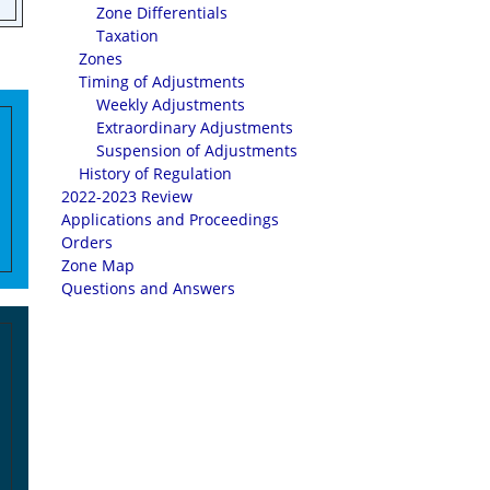
Zone Differentials
Taxation
Zones
Timing of Adjustments
Weekly Adjustments
Extraordinary Adjustments
Suspension of Adjustments
History of Regulation
2022-2023 Review
Applications and Proceedings
Orders
Zone Map
Questions and Answers