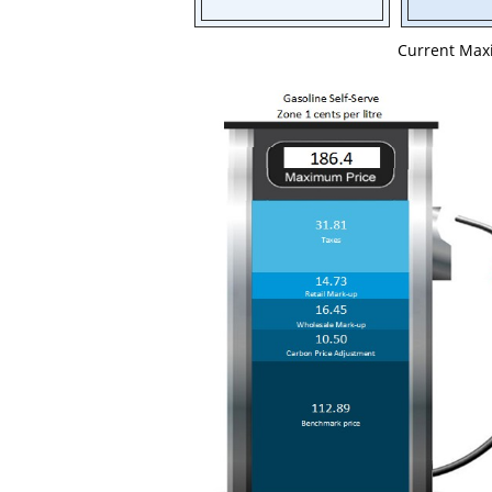
Current Ma