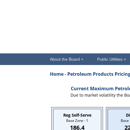
About the Board +
Public Utilities +
Home
- Petroleum Products Pricin
Current Maximum Petroleu
Due to market volatility the Bo
Reg Self-Serve
Di
Base Zone - 1
Base 
186.4
2