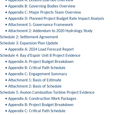
• Appendix A: Lessons Learned Overview
• Appendix B: Governing Bodies Overview
• Appendix C: Major Projects Team Overview
• Appendix D: Planned Project Budget Rate Impact Analysis
• Attachment 1: Governance Framework
• Attachment 2: Addendum to 2020 Hydrology Study
Schedule 2: Settlement Agreement
Schedule 3: Expansion Plan Update
• Appendix A: 2024 Load Forecast Report
Schedule 4: Bay d’Espoir Unit 8 Project Evidence
• Appendix A: Project Budget Breakdown
• Appendix B: Critical Path Schedule
• Appendix C: Engagement Summary
• Attachment 1: Basis of Estimate
• Attachment 2: Basis of Schedule
Schedule 5: Avalon Combustion Turbine Project Evidence
• Appendix A: Construction Work Packages
• Appendix B: Project Budget Breakdown
• Appendix C: Critical Path Schedule