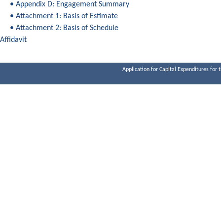
• Appendix D: Engagement Summary
• Attachment 1: Basis of Estimate
• Attachment 2: Basis of Schedule
Affidavit
Application for Capital Expenditures for