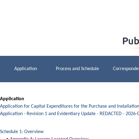
Application
Process and Schedule
Corresponde
Application
Application for Capital Expenditures for the Purchase and Installati
Application - Revision 1 and Evidentiary Update - REDACTED - 2026-
Schedule 1: Overview