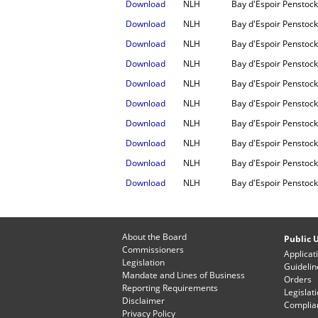
Download
NLH
Bay d'Espoir Penstock
Download
NLH
Bay d'Espoir Penstock 
Download
NLH
Bay d'Espoir Penstock
Download
NLH
Bay d'Espoir Penstock
Download
NLH
Bay d'Espoir Penstock 
Download
NLH
Bay d'Espoir Penstock
Download
NLH
Bay d'Espoir Penstock
Download
NLH
Bay d'Espoir Penstock
Download
NLH
Bay d'Espoir Penstock
Download
NLH
Bay d'Espoir Penstock
About the Board
Public U
Commissioners
Applicat
Legislation
Guidelin
Mandate and Lines of Business
Orders
Reporting Requirements
Legislat
Disclaimer
Complian
Privacy Policy