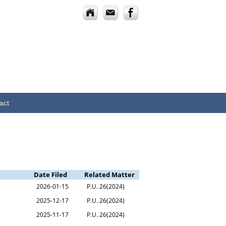
act
Date Filed
Related Matter
2026-01-15
P.U. 26(2024)
2025-12-17
P.U. 26(2024)
2025-11-17
P.U. 26(2024)