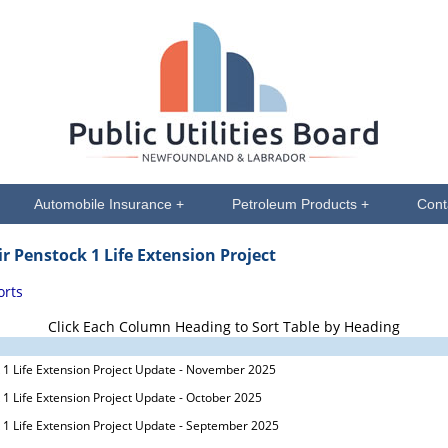
Automobile Insurance +
Petroleum Products +
Cont
ir Penstock 1 Life Extension Project
orts
Click Each Column Heading to Sort Table by Heading
 1 Life Extension Project Update - November 2025
 1 Life Extension Project Update - October 2025
 1 Life Extension Project Update - September 2025