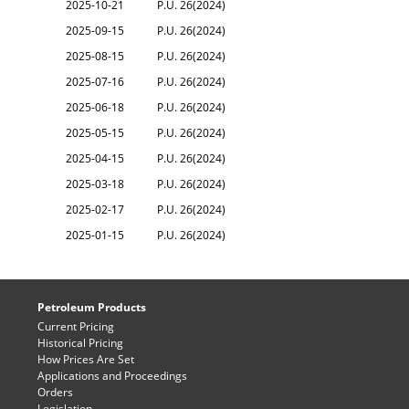
2025-10-21
P.U. 26(2024)
2025-09-15
P.U. 26(2024)
2025-08-15
P.U. 26(2024)
2025-07-16
P.U. 26(2024)
2025-06-18
P.U. 26(2024)
2025-05-15
P.U. 26(2024)
2025-04-15
P.U. 26(2024)
2025-03-18
P.U. 26(2024)
2025-02-17
P.U. 26(2024)
2025-01-15
P.U. 26(2024)
Petroleum Products
Current Pricing
Historical Pricing
How Prices Are Set
Applications and Proceedings
Orders
Legislation