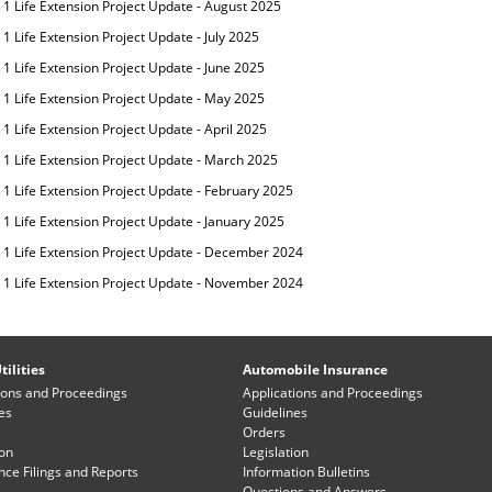
 1 Life Extension Project Update - August 2025
1 Life Extension Project Update - July 2025
 1 Life Extension Project Update - June 2025
 1 Life Extension Project Update - May 2025
1 Life Extension Project Update - April 2025
 1 Life Extension Project Update - March 2025
 1 Life Extension Project Update - February 2025
 1 Life Extension Project Update - January 2025
 1 Life Extension Project Update - December 2024
 1 Life Extension Project Update - November 2024
tilities
Automobile Insurance
ions and Proceedings
Applications and Proceedings
es
Guidelines
Orders
ion
Legislation
ce Filings and Reports
Information Bulletins
Questions and Answers