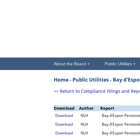
About the Board +
Public Utilities +
Home -
Public Utilities
- Bay d'Espo
<< Return to Compliance Filings and Rep
Download
Author
Report
Download
NLH
Bay d'Espoir Penstock
Download
NLH
Bay d'Espoir Penstock
Download
NLH
Bay d'Espoir Penstock