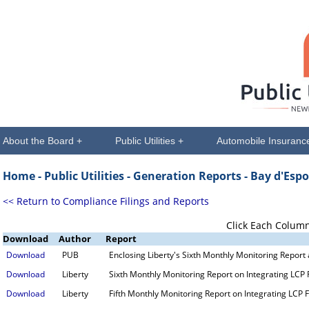
About the Board +
Public Utilities +
Automobile Insuranc
Home -
Public Utilities
- Generation Reports - Bay d'Espo
<< Return to Compliance Filings and Reports
Click Each Column
Download
Author
Report
Download
PUB
Enclosing Liberty's Sixth Monthly Monitoring Report
Download
Liberty
Sixth Monthly Monitoring Report on Integrating LCP F
Download
Liberty
Fifth Monthly Monitoring Report on Integrating LCP Fa