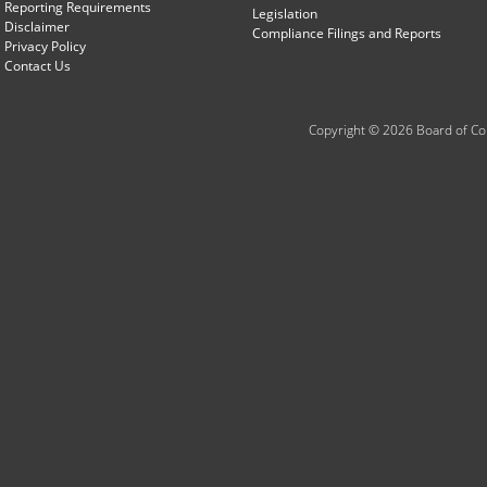
Reporting Requirements
Legislation
Disclaimer
Compliance Filings and Reports
Privacy Policy
Contact Us
Copyright © 2026 Board of Com