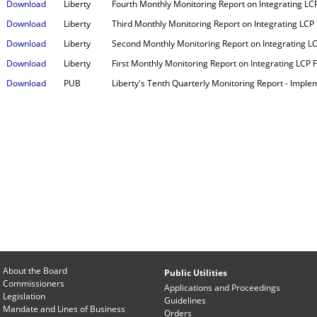
Download
Liberty
Fourth Monthly Monitoring Report on Integrating LCP 
Download
Liberty
Third Monthly Monitoring Report on Integrating LCP F
Download
Liberty
Second Monthly Monitoring Report on Integrating LCP 
Download
Liberty
First Monthly Monitoring Report on Integrating LCP Fa
Download
PUB
Liberty's Tenth Quarterly Monitoring Report - Imple
About the Board
Public Utilities
Commissioners
Applications and Proceedings
Legislation
Guidelines
Mandate and Lines of Business
Orders