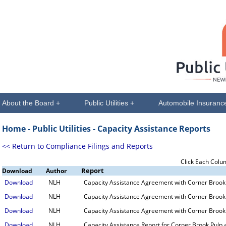
About the Board +
Public Utilities +
Automobile Insuranc
Home -
Public Utilities
- Capacity Assistance Reports
<< Return to Compliance Filings and Reports
Click Each Colu
Report
Download
Author
Download
NLH
Capacity Assistance Agreement with Corner Brook 
Download
NLH
Capacity Assistance Agreement with Corner Brook 
Download
NLH
Capacity Assistance Agreement with Corner Brook 
Download
NLH
Capacity Assistance Report for Corner Brook Pulp 