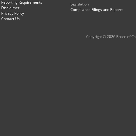
Reporting Requirements
Legislation
Disclaimer
Compliance Filings and Reports
Privacy Policy
Contact Us
Copyright © 2026 Board of Com