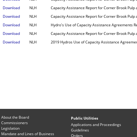
Download
NLH
Capacity Assistance Report for Corner Brook Pulp 
Download
NLH
Capacity Assistance Report for Corner Brook Pulp 
Download
NLH
Hydro's Use of Capacity Assistance Agreements R
Download
NLH
Capacity Assistance Report for Corner Brook Pulp
Download
NLH
2019 Hydros Use of Capacity Assistance Agreemen
About the Board
Public Utilities
Commissioners
Applications and Proceedings
Legislation
Guidelines
Mandate and Lines of Business
Orders