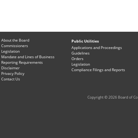
About the Board
Public Utilities
Commissioners
Applications and Proceedings
Legislation
Guidelines
Mandate and Lines of Business
Orders
Reporting Requirements
Legislation
Disclaimer
Compliance Filings and Reports
Privacy Policy
Contact Us
Copyright © 2026 Board of Com