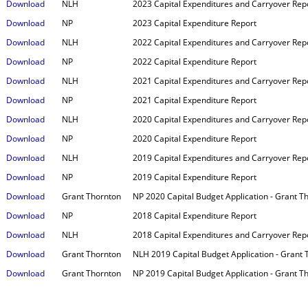
Download
NLH
2023 Capital Expenditures and Carryover Rep
Download
NP
2023 Capital Expenditure Report
Download
NLH
2022 Capital Expenditures and Carryover Rep
Download
NP
2022 Capital Expenditure Report
Download
NLH
2021 Capital Expenditures and Carryover Repo
Download
NP
2021 Capital Expenditure Report
Download
NLH
2020 Capital Expenditures and Carryover Rep
Download
NP
2020 Capital Expenditure Report
Download
NLH
2019 Capital Expenditures and Carryover Rep
Download
NP
2019 Capital Expenditure Report
Download
Grant Thornton
NP 2020 Capital Budget Application - Grant 
Download
NP
2018 Capital Expenditure Report
Download
NLH
2018 Capital Expenditures and Carryover Rep
Download
Grant Thornton
NLH 2019 Capital Budget Application - Grant
Download
Grant Thornton
NP 2019 Capital Budget Application - Grant 