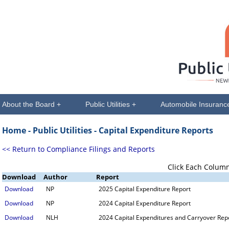
About the Board +
Public Utilities +
Automobile Insuranc
Home -
Public Utilities
- Capital Expenditure Reports
<< Return to Compliance Filings and Reports
Click Each Column
Download
Author
Report
Download
NP
2025 Capital Expenditure Report
Download
NP
2024 Capital Expenditure Report
Download
NLH
2024 Capital Expenditures and Carryover Rep