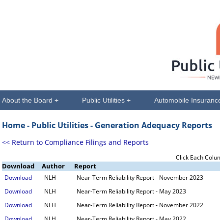
About the Board +
Public Utilities +
Automobile Insuranc
Home -
Public Utilities
- Generation Adequacy Reports
<< Return to Compliance Filings and Reports
Click Each Colu
Download
Author
Report
Download
NLH
Near-Term Reliability Report - November 2023
Download
NLH
Near-Term Reliability Report - May 2023
Download
NLH
Near-Term Reliability Report - November 2022
Download
NLH
Near-Term Reliability Report - May 2022