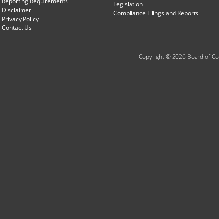
Reporting Requirements
Legislation
Disclaimer
Compliance Filings and Reports
Privacy Policy
Contact Us
Copyright © 2026 Board of Com