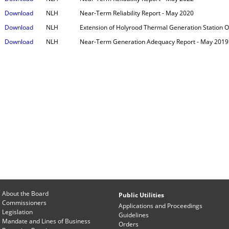
Download
NLH
Near-Term Reliability Report - May 2020
Download
NLH
Extension of Holyrood Thermal Generation Station O
Download
NLH
Near-Term Generation Adequacy Report - May 2019
About the Board
Public Utilities
Commissioners
Applications and Proceedings
Legislation
Guidelines
Mandate and Lines of Business
Orders