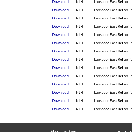
Download
NLH
Labrador East Reliabil
Download
NLH
Labrador East Reliabili
Download
NLH
Labrador East Reliabili
Download
NLH
Labrador East Reliabil
Download
NLH
Labrador East Reliabili
Download
NLH
Labrador East Reliabil
Download
NLH
Labrador East Reliabil
Download
NLH
Labrador East Reliabili
Download
NLH
Labrador East Reliabili
Download
NLH
Labrador East Reliabil
Download
NLH
Labrador East Reliabili
Download
NLH
Labrador East Reliabil
Download
NLH
Labrador East Reliabil
Download
NLH
Labrador East Reliabili
About the Board