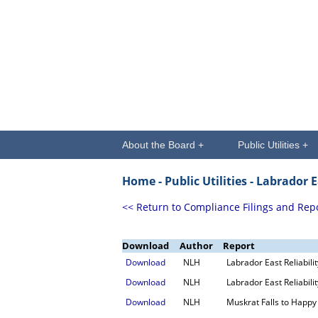
About the Board +
Public Utilities +
Home -
Public Utilities
- Labrador E
<< Return to Compliance Filings and Rep
Download
Author
Report
Download
NLH
Labrador East Reliabil
Download
NLH
Labrador East Reliabil
Download
NLH
Muskrat Falls to Happy