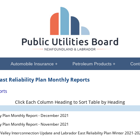
Automobile Insurance +
Petroleum Products +
Cont
ast Reliability Plan Monthly Reports
orts
Click Each Column Heading to Sort Table by Heading
ity Plan Monthly Report - December 2021
ity Plan Monthly Report - November 2021
 Valley Interconnection Update and Labrador East Reliability Plan Winter 2021-20