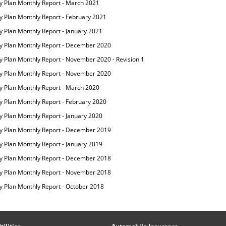
ity Plan Monthly Report - March 2021
ty Plan Monthly Report - February 2021
ty Plan Monthly Report - January 2021
ity Plan Monthly Report - December 2020
ty Plan Monthly Report - November 2020 - Revision 1
ity Plan Monthly Report - November 2020
ity Plan Monthly Report - March 2020
ty Plan Monthly Report - February 2020
ty Plan Monthly Report - January 2020
ity Plan Monthly Report - December 2019
ty Plan Monthly Report - January 2019
ity Plan Monthly Report - December 2018
ity Plan Monthly Report - November 2018
ty Plan Monthly Report - October 2018