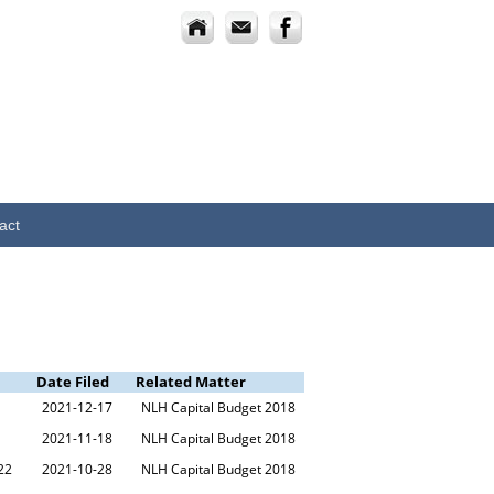
act
Date Filed
Related Matter
2021-12-17
NLH Capital Budget 2018
2021-11-18
NLH Capital Budget 2018
22
2021-10-28
NLH Capital Budget 2018