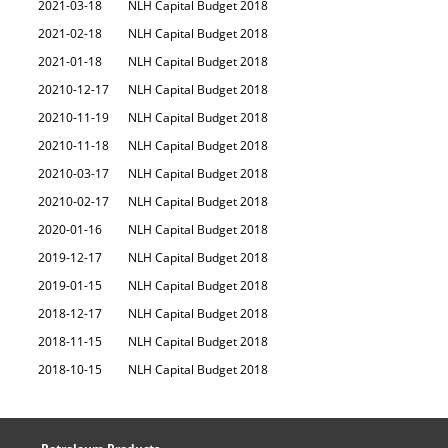
2021-03-18
NLH Capital Budget 2018
2021-02-18
NLH Capital Budget 2018
2021-01-18
NLH Capital Budget 2018
20210-12-17
NLH Capital Budget 2018
20210-11-19
NLH Capital Budget 2018
20210-11-18
NLH Capital Budget 2018
20210-03-17
NLH Capital Budget 2018
20210-02-17
NLH Capital Budget 2018
2020-01-16
NLH Capital Budget 2018
2019-12-17
NLH Capital Budget 2018
2019-01-15
NLH Capital Budget 2018
2018-12-17
NLH Capital Budget 2018
2018-11-15
NLH Capital Budget 2018
2018-10-15
NLH Capital Budget 2018