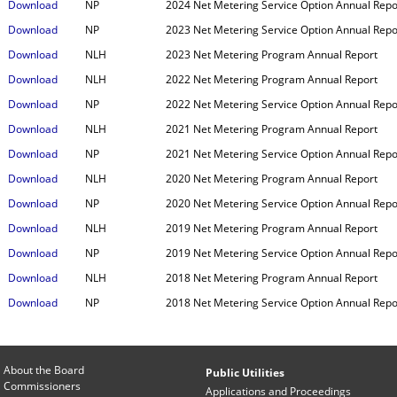
Download
NP
2024 Net Metering Service Option Annual Repo
Download
NP
2023 Net Metering Service Option Annual Repo
Download
NLH
2023 Net Metering Program Annual Report
Download
NLH
2022 Net Metering Program Annual Report
Download
NP
2022 Net Metering Service Option Annual Repo
Download
NLH
2021 Net Metering Program Annual Report
Download
NP
2021 Net Metering Service Option Annual Repo
Download
NLH
2020 Net Metering Program Annual Report
Download
NP
2020 Net Metering Service Option Annual Repo
Download
NLH
2019 Net Metering Program Annual Report
Download
NP
2019 Net Metering Service Option Annual Repo
Download
NLH
2018 Net Metering Program Annual Report
Download
NP
2018 Net Metering Service Option Annual Repo
About the Board
Public Utilities
Commissioners
Applications and Proceedings