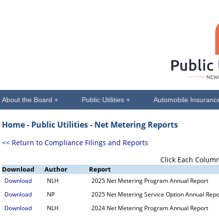
About the Board +
Public Utilities +
Automobile Insuranc
Home -
Public Utilities
- Net Metering Reports
<< Return to Compliance Filings and Reports
Click Each Column
Download
Author
Report
Download
NLH
2025 Net Metering Program Annual Report
Download
NP
2025 Net Metering Service Option Annual Repo
Download
NLH
2024 Net Metering Program Annual Report