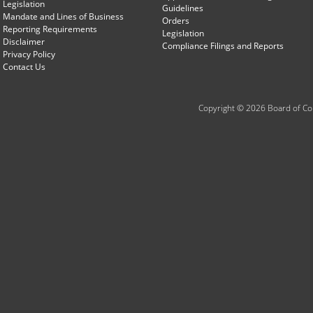
Legislation
Guidelines
Mandate and Lines of Business
Orders
Reporting Requirements
Legislation
Disclaimer
Compliance Filings and Reports
Privacy Policy
Contact Us
Copyright © 2026 Board of Com