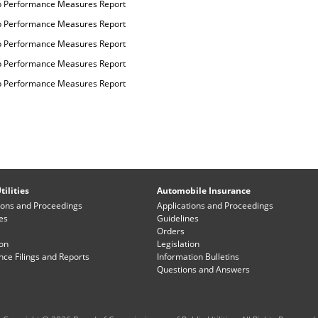
p Performance Measures Report
p Performance Measures Report
p Performance Measures Report
p Performance Measures Report
p Performance Measures Report
tilities
Automobile Insurance
ions and Proceedings
Applications and Proceedings
es
Guidelines
Orders
ion
Legislation
ce Filings and Reports
Information Bulletins
Questions and Answers