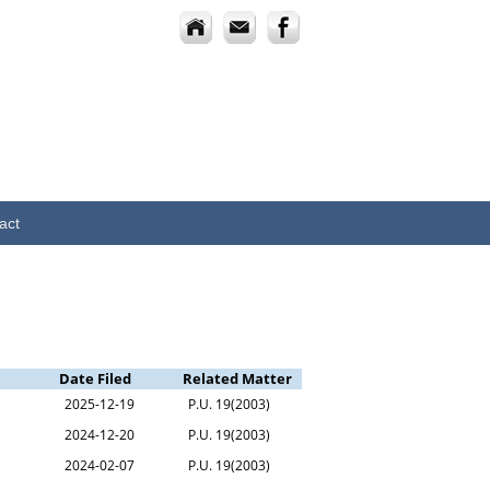
act
Date Filed
Related Matter
2025-12-19
P.U. 19(2003)
2024-12-20
P.U. 19(2003)
2024-02-07
P.U. 19(2003)