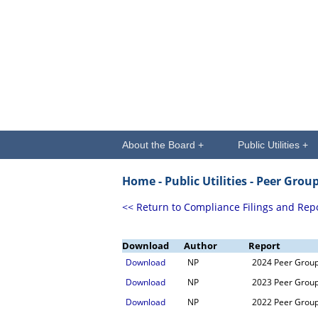
About the Board +
Public Utilities +
Home -
Public Utilities
- Peer Grou
<< Return to Compliance Filings and Rep
Download
Author
Report
Download
NP
2024 Peer Grou
Download
NP
2023 Peer Grou
Download
NP
2022 Peer Grou