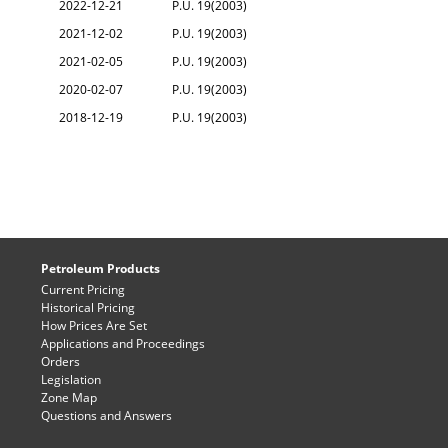
2022-12-21
P.U. 19(2003)
2021-12-02
P.U. 19(2003)
2021-02-05
P.U. 19(2003)
2020-02-07
P.U. 19(2003)
2018-12-19
P.U. 19(2003)
Petroleum Products
Current Pricing
Historical Pricing
How Prices Are Set
Applications and Proceedings
Orders
Legislation
Zone Map
Questions and Answers