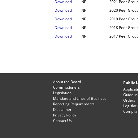
Download
NP
2021 Peer Grou
Download
NP
2020 Peer Grou
Download
NP
2019 Peer Grou
Download
NP
2018 Peer Grou
Download
NP
2017 Peer Grou
About the Board
Public U
Commissioners
Applicat
Legislation
Guidelin
Mandate and Lines of Business
Orders
Reporting Requirements
Legislat
Disclaimer
Complian
Privacy Policy
Contact Us