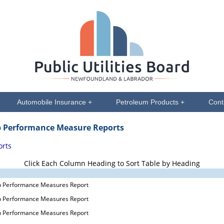
Automobile Insurance +
Petroleum Products +
Cont
p Performance Measure Reports
orts
Click Each Column Heading to Sort Table by Heading
p Performance Measures Report
p Performance Measures Report
p Performance Measures Report